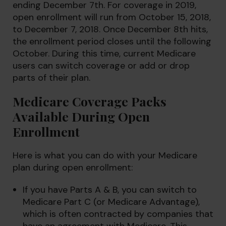
ending December 7th. For coverage in 2019,
open enrollment will run from October 15, 2018,
to December 7, 2018. Once December 8th hits,
the enrollment period closes until the following
October. During this time, current Medicare
users can switch coverage or add or drop
parts of their plan.
Medicare Coverage Packs
Available During Open
Enrollment
Here is what you can do with your Medicare
plan during open enrollment:
If you have Parts A & B, you can switch to
Medicare Part C (or Medicare Advantage),
which is often contracted by companies that