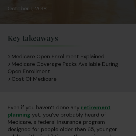
October 1, 2018
Key takeaways
Medicare Open Enrollment Explained
Medicare Coverage Packs Available During
Open Enrollment
Cost Of Medicare
Even if you haven’t done any
retirement
planning
yet, you’ve probably heard of
Medicare, a federal insurance program
designed for people older than 65, younger