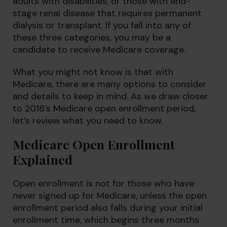
adults with disabilities, or those with end-
stage renal disease that requires permanent
dialysis or transplant. If you fall into any of
these three categories, you may be a
candidate to receive Medicare coverage.
What you might not know is that with
Medicare, there are many options to consider
and details to keep in mind. As we draw closer
to 2018’s Medicare open enrollment period,
let’s review what you need to know.
Medicare Open Enrollment
Explained
Open enrollment is not for those who have
never signed up for Medicare, unless the open
enrollment period also falls during your initial
enrollment time, which begins three months