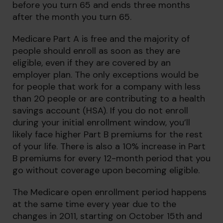
before you turn 65 and ends three months
after the month you turn 65.
Medicare Part A is free and the majority of
people should enroll as soon as they are
eligible, even if they are covered by an
employer plan. The only exceptions would be
for people that work for a company with less
than 20 people or are contributing to a health
savings account (HSA). If you do not enroll
during your initial enrollment window, you’ll
likely face higher Part B premiums for the rest
of your life. There is also a 10% increase in Part
B premiums for every 12-month period that you
go without coverage upon becoming eligible.
The Medicare open enrollment period happens
at the same time every year due to the
changes in 2011, starting on October 15th and