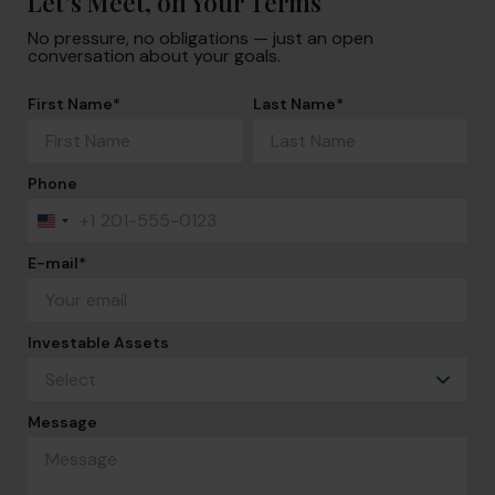
Let’s Meet, on Your Terms
No pressure, no obligations — just an open
conversation about your goals.
First Name
*
Last Name
*
Phone
+1
United
States
+1
E-mail
*
Investable Assets
Message