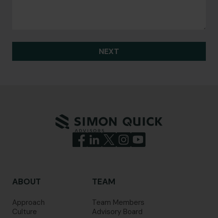
NEXT
ABOUT
TEAM
Approach
Team Members
Culture
Advisory Board