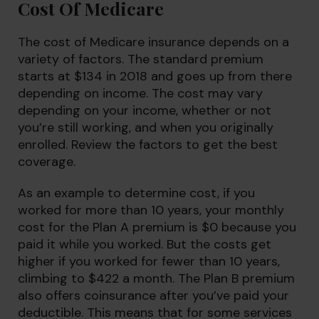
Cost Of Medicare
The cost of Medicare insurance depends on a
variety of factors. The standard premium
starts at $134 in 2018 and goes up from there
depending on income. The cost may vary
depending on your income, whether or not
you’re still working, and when you originally
enrolled. Review the factors to get the best
coverage.
As an example to determine cost, if you
worked for more than 10 years, your monthly
cost for the Plan A premium is $0 because you
paid it while you worked. But the costs get
higher if you worked for fewer than 10 years,
climbing to $422 a month. The Plan B premium
also offers coinsurance after you’ve paid your
deductible. This means that for some services