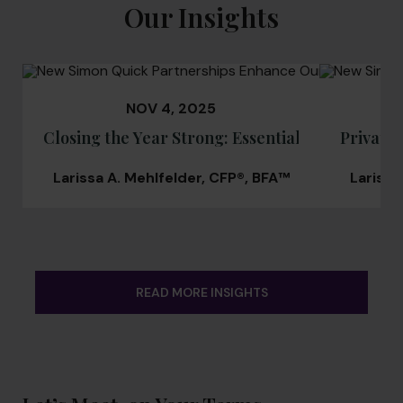
Our Insights
NOV 4, 2025
Closing the Year Strong: Essential Guide for C
Private 
Larissa A. Mehlfelder, CFP®, BFA™
Larissa
READ MORE INSIGHTS