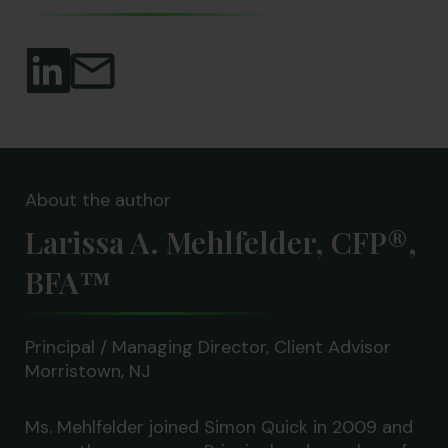
About the author
Larissa A. Mehlfelder, CFP®,
BFA™
Principal / Managing Director, Client Advisor
Morristown, NJ
Ms. Mehlfelder joined Simon Quick in 2009 and