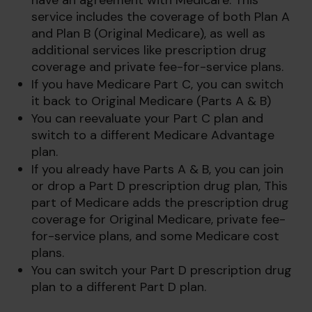
have an agreement with Medicare. This
service includes the coverage of both Plan A
and Plan B (Original Medicare), as well as
additional services like prescription drug
coverage and private fee-for-service plans.
If you have Medicare Part C, you can switch
it back to Original Medicare (Parts A & B)
You can reevaluate your Part C plan and
switch to a different Medicare Advantage
plan.
If you already have Parts A & B, you can join
or drop a Part D prescription drug plan, This
part of Medicare adds the prescription drug
coverage for Original Medicare, private fee-
for-service plans, and some Medicare cost
plans.
You can switch your Part D prescription drug
plan to a different Part D plan.