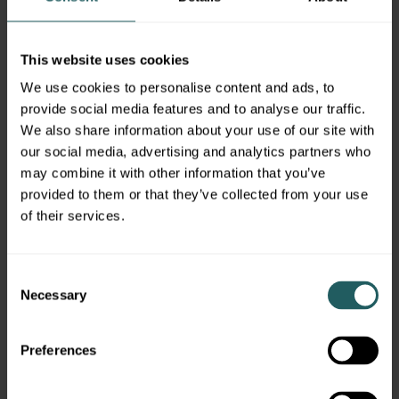
SEC registered investment adviser with a
principal place of business in Morristown, NJ.
Simon Quick may only transact business in
This website uses cookies
states in which it is registered, or qualifies for
We use cookies to personalise content and ads, to
an exemption or exclusion from registration
provide social media features and to analyse our traffic.
requirements. A copy of our written disclosure
We also share information about your use of our site with
brochure discussing our advisory services and
our social media, advertising and analytics partners who
fees is available upon request. References to
may combine it with other information that you’ve
Simon Quick as being “registered” does not
provided to them or that they’ve collected from your use
imply a certain level of education or expertise.
of their services.
No information provided shall constitute, or be
construed as, an offer to sell or a solicitation of
an offer to acquire any security, investment
Consent
product or service, nor shall any such security,
Necessary
Selection
product or service be offered or sold in any
jurisdiction where such an offer or solicitation
Preferences
is prohibited by law or registration.
Additionally, no information provided in this
report is intended to constitute legal, tax,