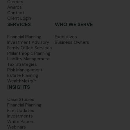
Careers
Awards
Contact
Client Login
SERVICES
WHO WE SERVE
Financial Planning
Executives
Investment Advisory
Business Owners
Family Office Services
Philanthropic Planning
Liability Management
Tax Strategies
Risk Management
Estate Planning
WealthMetrx™
INSIGHTS
Case Studies
Financial Planning
Firm Updates
Investments
White Papers
Webinars