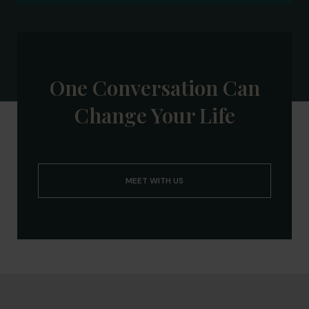
One Conversation Can
Change Your Life
MEET WITH US