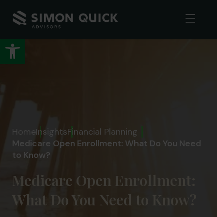
Open toolbar
Home
Insights
Financial Planning
Medicare Open Enrollment: What Do You Need
to Know?
Medicare Open Enrollment:
What Do You Need to Know?