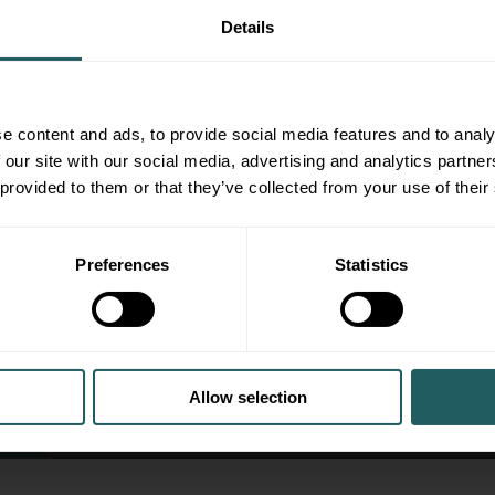
Details
e content and ads, to provide social media features and to analy
 our site with our social media, advertising and analytics partn
 provided to them or that they’ve collected from your use of their
Preferences
Statistics
Case Study: Deciding To Sell A Fami
Allow selection
Case Studies