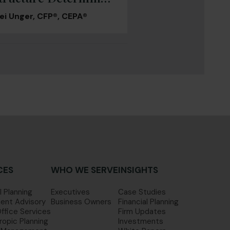
 You Actually Walk
ei Unger, CFP®, CEPA®
Away With
CES
WHO WE SERVE
INSIGHTS
l Planning
Executives
Case Studies
ent Advisory
Business Owners
Financial Planning
Office Services
Firm Updates
ropic Planning
Investments