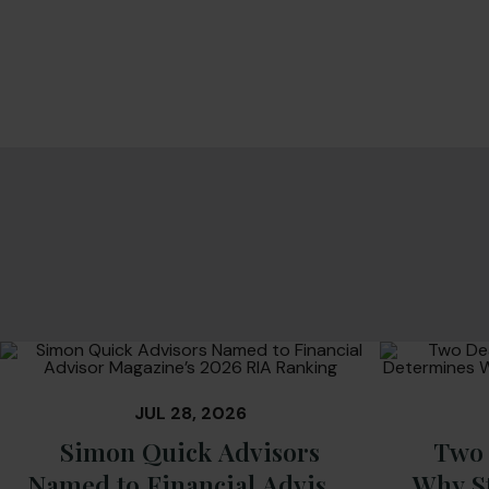
JUL 28, 2026
Simon Quick Advisors
Two 
Named to Financial Advisor
Why S