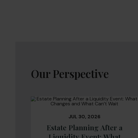
Our Perspective
JUL 30, 2026
Estate Planning After a
Liquidity Event: What