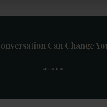
onversation Can Change You
MEET WITH US