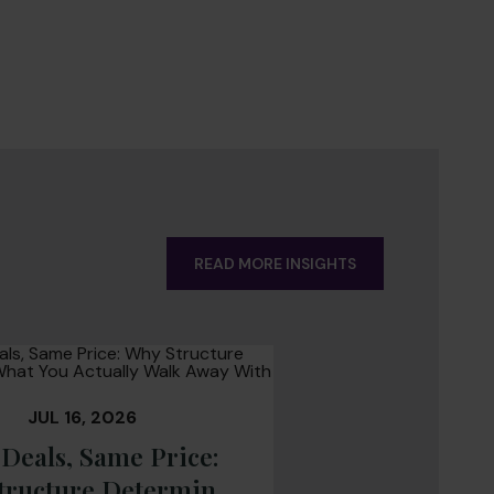
READ MORE INSIGHTS
JUL 16, 2026
Deals, Same Price:
tructure Determines