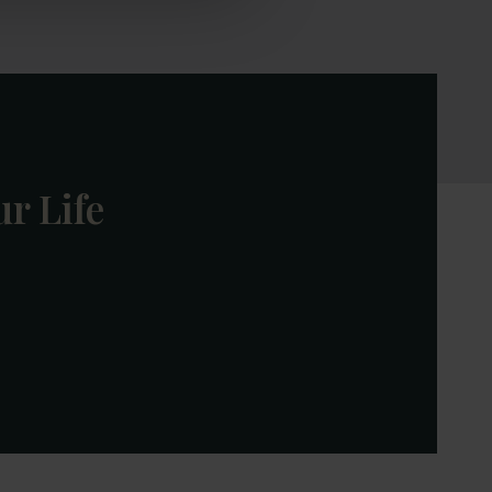
r Life