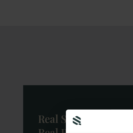
structures — to shield your w
risk.
Real Stories,
Real Results