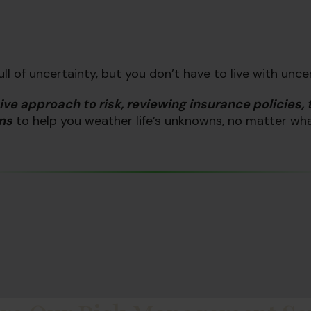
 full of uncertainty, but you don’t have to
live
with unce
ive approach to risk, reviewing insurance policies, 
ns
to help you weather life’s unknowns, no matter wh