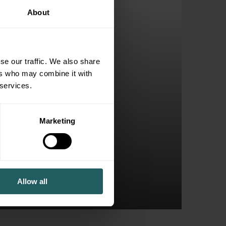
About
se our traffic. We also share
ers who may combine it with
 services.
Marketing
ly Business
Allow all