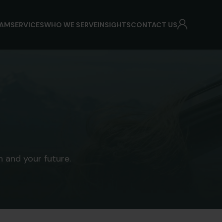
EAM
SERVICES
WHO WE SERVE
INSIGHTS
CONTACT US
 and your future.