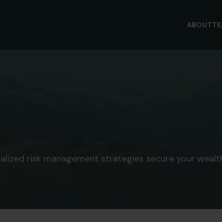
ABOUT
T
nalized risk management strategies secure your wealth