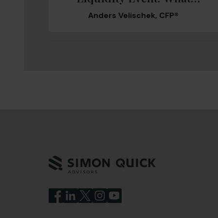
Changes and What Can’t
Anders Velischek, CFP®
Wait