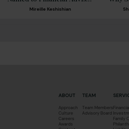
Magazine’s 2026 RIA
What
Mireille Keshishian
Sh
Ranking
ABOUT
TEAM
SERVI
Approach
Team Members
Financia
Culture
Advisory Board
Investm
Careers
Family 
Awards
Philanth