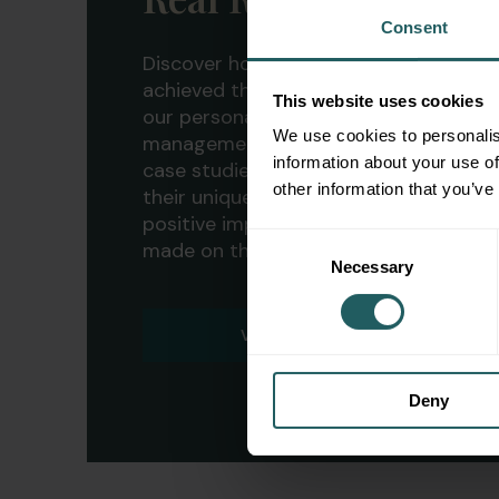
Consent
Discover how our clients have
achieved their financial goals with
This website uses cookies
our personalized wealth
We use cookies to personalis
management strategies. Explore our
information about your use of
case studies to learn more about
other information that you’ve
their unique journeys and the
positive impact our services have
Consent
made on their lives.
Necessary
Selection
VIEW CASE STUDIES
Deny