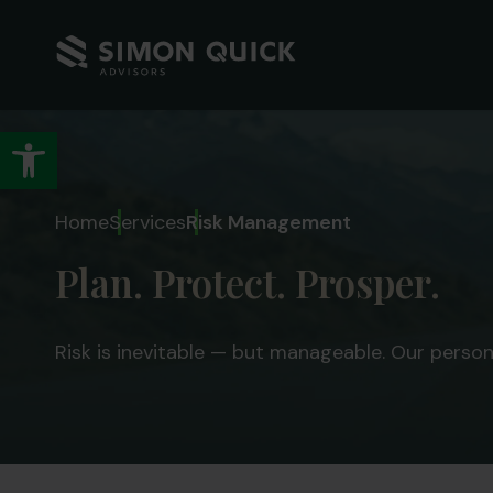
Open toolbar
Home
Services
Risk Management
Plan. Protect. Prosper.
Risk is inevitable — but manageable. Our perso