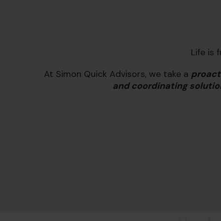
Life is
At Simon Quick Advisors, we take a
proact
and coordinating solutio