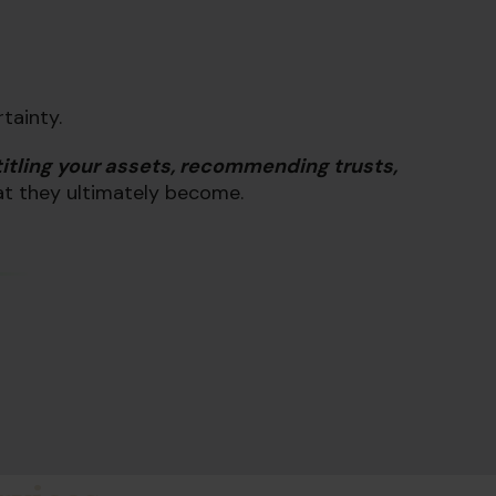
rtainty.
titling your assets, recommending trusts,
at they ultimately become.