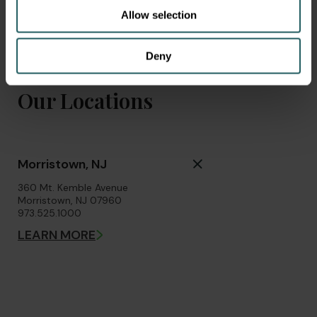
Allow selection
Deny
Our Locations
Morristown, NJ
360 Mt. Kemble Avenue
Morristown, NJ 07960
973.525.1000
LEARN MORE