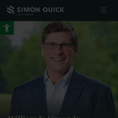
Open toolbar