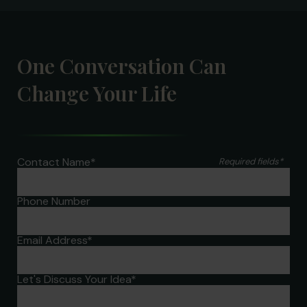
One Conversation Can
Change Your Life
Contact Name
*
Required fields
*
Phone Number
Email Address
*
Let's Discuss Your Idea
*