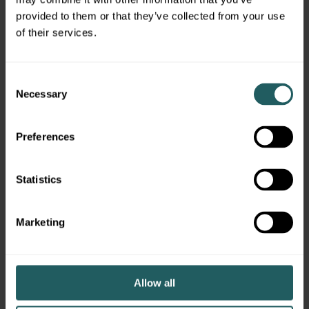
provided to them or that they’ve collected from your use
of their services.
Meet More of the Team
Consent
Necessary
Selection
Preferences
BRANDON
BELINDA BAST
JOSE
AYALA
Vice President,
Statistics
BELF
Associate,
Accounting
Manag
Technology
Marketing
,
Allow all