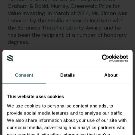
Graham & Dodd, Murray, Greenwald Prize for
Value Investing. In March of 2014, Mr. Simon was
honored by the Pacific Research Institute with
the Baroness Thatcher Liberty Award, and he
has been the recipient of a number of honorary
degrees.
Mr. Simon was the 2002 Republican
Gubernatorial nominee in California where he
came within five-points of unseating Gray
Consent
Details
About
Davis, despite being outspent three to one. In
addition, Mr. Simon also served as Chairman of
California and Director of Policy and Speech
This website uses cookies
Writing for the Rudy Giuliani 2008 Presidential
Campaign Committee.
We use cookies to personalise content and ads, to
provide social media features and to analyse our traffic.
We also share information about your use of our site with
our social media, advertising and analytics partners who
may combine it with other information that you’ve