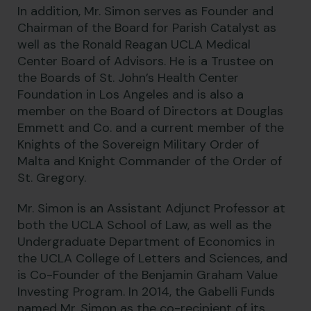
In addition, Mr. Simon serves as Founder and
Chairman of the Board for Parish Catalyst as
well as the Ronald Reagan UCLA Medical
Center Board of Advisors. He is a Trustee on
the Boards of St. John’s Health Center
Foundation in Los Angeles and is also a
member on the Board of Directors at Douglas
Emmett and Co. and a current member of the
Knights of the Sovereign Military Order of
Malta and Knight Commander of the Order of
St. Gregory.
Mr. Simon is an Assistant Adjunct Professor at
both the UCLA School of Law, as well as the
Undergraduate Department of Economics in
the UCLA College of Letters and Sciences, and
is Co-Founder of the Benjamin Graham Value
Investing Program. In 2014, the Gabelli Funds
named Mr. Simon as the co-recipient of its