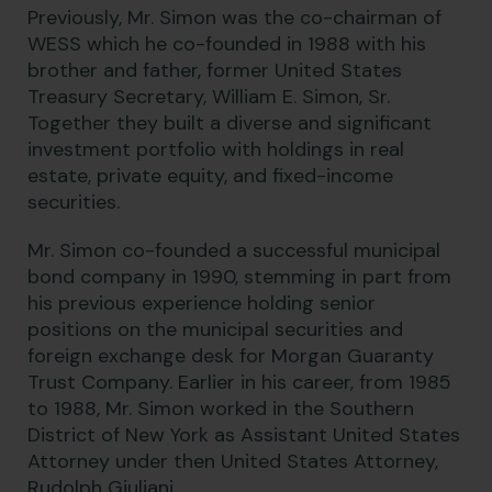
Previously, Mr. Simon was the co-chairman of
WESS which he co-founded in 1988 with his
brother and father, former United States
Treasury Secretary, William E. Simon, Sr.
Together they built a diverse and significant
investment portfolio with holdings in real
estate, private equity, and fixed-income
securities.
Mr. Simon co-founded a successful municipal
bond company in 1990, stemming in part from
his previous experience holding senior
positions on the municipal securities and
foreign exchange desk for Morgan Guaranty
Trust Company. Earlier in his career, from 1985
to 1988, Mr. Simon worked in the Southern
District of New York as Assistant United States
Attorney under then United States Attorney,
Rudolph Giuliani.