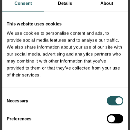
Consent
Details
About
This website uses cookies
Our Locations
We use cookies to personalise content and ads, to
provide social media features and to analyse our traffic.
We also share information about your use of our site with
our social media, advertising and analytics partners who
Morristown, NJ
may combine it with other information that you’ve
provided to them or that they’ve collected from your use
360 Mt. Kemble Avenue
Morristown, NJ 07960
of their services.
973.525.1000
LEARN MORE
Consent
Necessary
Selection
Preferences