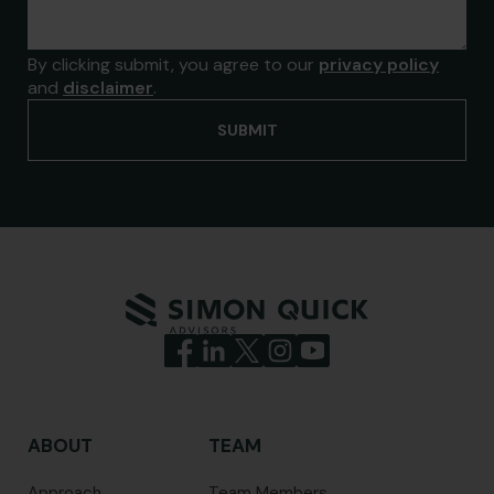
By clicking submit, you agree to our
privacy policy
and
disclaimer
.
ABOUT
TEAM
Approach
Team Members