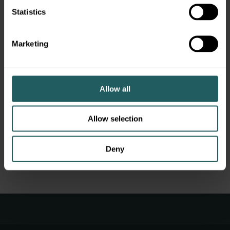
Statistics
Marketing
New York, NY
Allow all
Garden City, NY
Allow selection
Denver, CO
Chattanooga, TN
Deny
Dallas, TX