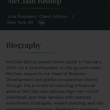
McClain Bishop
Vice President, Client Advisor
New York, NY
Biography
McClain Bishop joined Simon Quick in February
2025. As a Vice President on the growth team,
McClain supports our Head of Business
Development and guides prospective clients
through the process of selecting a financial
advisor. McClain also advises high-net-worth
individuals and their families with tailored
investment strategies, wealth planning, and risk
management solutions designed to preserve