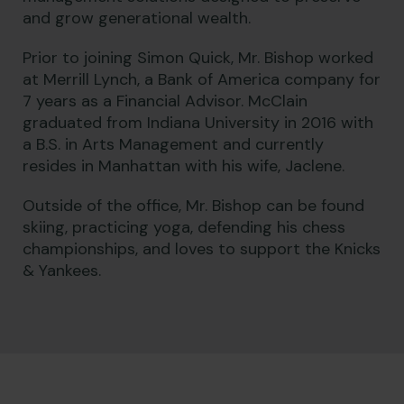
and grow generational wealth.
Prior to joining Simon Quick, Mr. Bishop worked
at Merrill Lynch, a Bank of America company for
7 years as a Financial Advisor. McClain
graduated from Indiana University in 2016 with
a B.S. in Arts Management and currently
resides in Manhattan with his wife, Jaclene.
Outside of the office, Mr. Bishop can be found
skiing, practicing yoga, defending his chess
championships, and loves to support the Knicks
& Yankees.