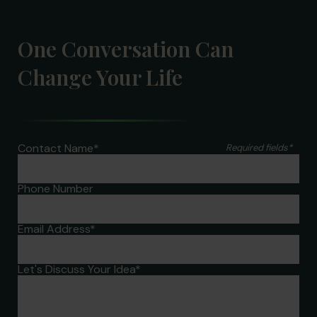
One Conversation Can
Change Your Life
Contact Name
*
Required fields
*
Phone Number
Email Address
*
Let's Discuss Your Idea
*