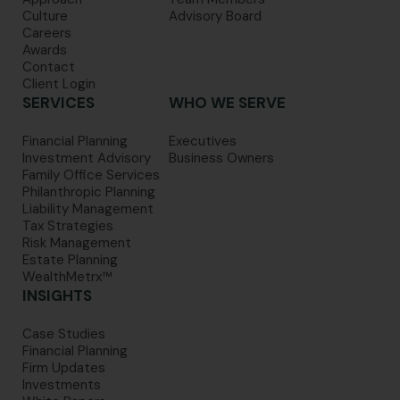
Culture
Advisory Board
Careers
Awards
Contact
Client Login
SERVICES
WHO WE SERVE
Financial Planning
Executives
Investment Advisory
Business Owners
Family Office Services
Philanthropic Planning
Liability Management
Tax Strategies
Risk Management
Estate Planning
WealthMetrx™
INSIGHTS
Case Studies
Financial Planning
Firm Updates
Investments