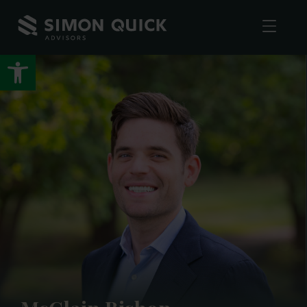
Open toolbar