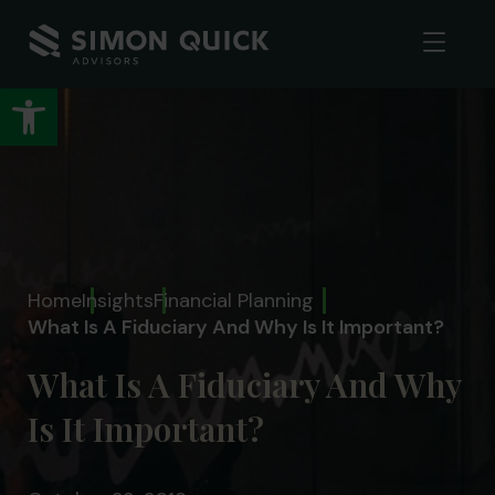
Open toolbar
Home
Insights
Financial Planning
What Is A Fiduciary And Why Is It Important?
What Is A Fiduciary And Why
Is It Important?