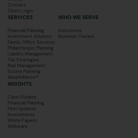
Contact
Client Login
SERVICES
WHO WE SERVE
Financial Planning
Executives
Investment Advisory
Business Owners
Family Office Services
Philanthropic Planning
Liability Management
Tax Strategies
Risk Management
Estate Planning
WealthMetrx™
INSIGHTS
Case Studies
Financial Planning
Firm Updates
Investments
White Papers
Webinars