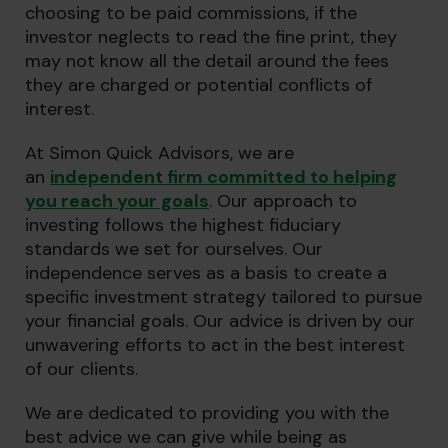
choosing to be paid commissions, if the
investor neglects to read the fine print, they
may not know all the detail around the fees
they are charged or potential conflicts of
interest.
At Simon Quick Advisors, we are
an
independent firm committed to helping
you reach your goals
. Our approach to
investing follows the highest fiduciary
standards we set for ourselves. Our
independence serves as a basis to create a
specific investment strategy tailored to pursue
your financial goals. Our advice is driven by our
unwavering efforts to act in the best interest
of our clients.
We are dedicated to providing you with the
best advice we can give while being as