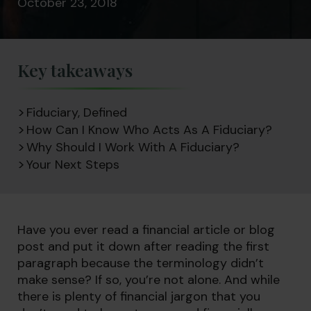
October 23, 2018
Key takeaways
Fiduciary, Defined
How Can I Know Who Acts As A Fiduciary?
Why Should I Work With A Fiduciary?
Your Next Steps
Have you ever read a financial article or blog
post and put it down after reading the first
paragraph because the terminology didn’t
make sense? If so, you’re not alone. And while
there is plenty of financial jargon that you