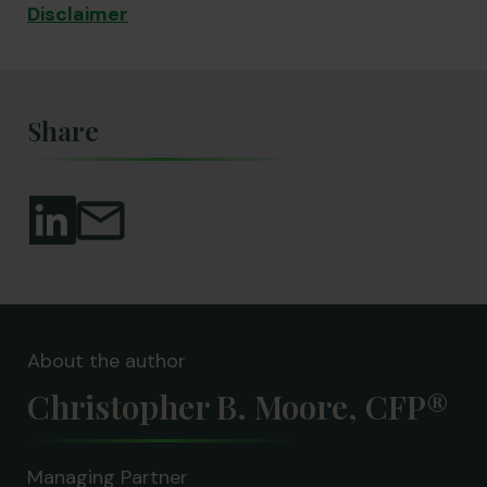
Disclaimer
Share
About the author
Christopher B. Moore, CFP®
Managing Partner