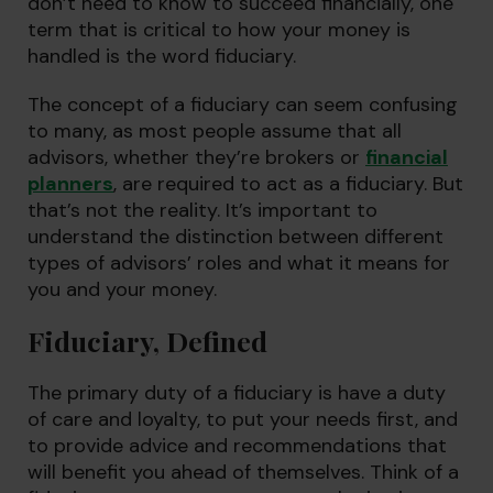
don’t need to know to succeed financially, one
term that is critical to how your money is
handled is the word fiduciary.
The concept of a fiduciary can seem confusing
to many, as most people assume that all
advisors, whether they’re brokers or
financial
planners
, are required to act as a fiduciary. But
that’s not the reality. It’s important to
understand the distinction between different
types of advisors’ roles and what it means for
you and your money.
Fiduciary, Defined
The primary duty of a fiduciary is have a duty
of care and loyalty, to put your needs first, and
to provide advice and recommendations that
will benefit you ahead of themselves. Think of a