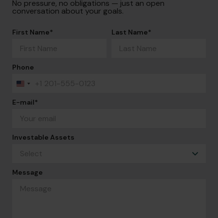
No pressure, no obligations — just an open
conversation about your goals.
First Name
*
Last Name
*
Phone
+1
United
States
+1
E-mail
*
Investable Assets
Message