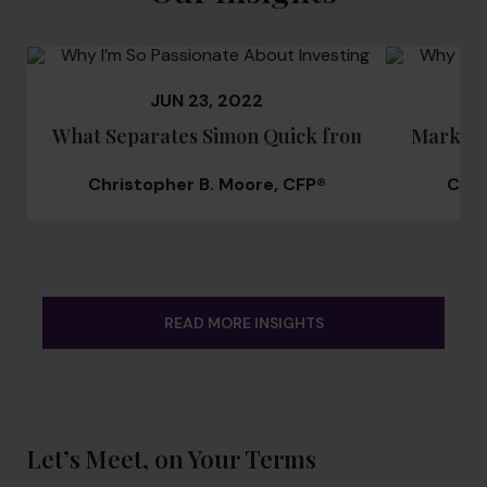
JUN 23, 2022
What Separates Simon Quick from Other Weal
Market 
Christopher B. Moore, CFP®
Chri
READ MORE INSIGHTS
Let’s Meet, on Your Terms