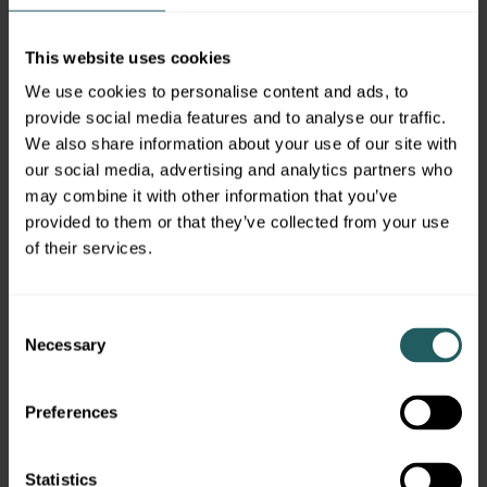
like, any potential conflicts of interest they
face, and how they’re paid.
This website uses cookies
DISCLAIMER
We use cookies to personalise content and ads, to
provide social media features and to analyse our traffic.
Simon Quick Advisors, LLC (Simon Quick) is an
We also share information about your use of our site with
SEC registered investment adviser with a
our social media, advertising and analytics partners who
principal place of business in Morristown, NJ.
may combine it with other information that you’ve
Simon Quick may only transact business in
provided to them or that they’ve collected from your use
states in which it is registered, or qualifies for
of their services.
an exemption or exclusion from registration
requirements. A copy of our written disclosure
brochure discussing our advisory services and
Consent
fees is available upon request. References to
Necessary
Selection
Simon Quick as being “registered” does not
imply a certain level of education or expertise.
Preferences
No information provided shall constitute, or be
construed as, an offer to sell or a solicitation of
an offer to acquire any security, investment
Statistics