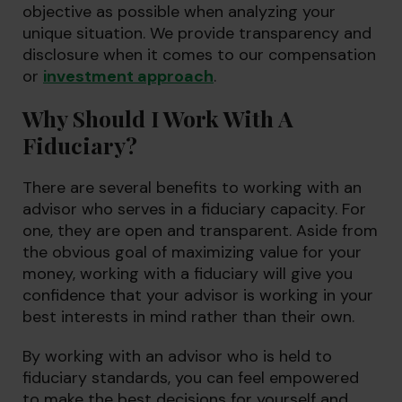
objective as possible when analyzing your
unique situation. We provide transparency and
disclosure when it comes to our compensation
or
investment approach
.
Why Should I Work With A
Fiduciary?
There are several benefits to working with an
advisor who serves in a fiduciary capacity. For
one, they are open and transparent. Aside from
the obvious goal of maximizing value for your
money, working with a fiduciary will give you
confidence that your advisor is working in your
best interests in mind rather than their own.
By working with an advisor who is held to
fiduciary standards, you can feel empowered
to make the best decisions for yourself and