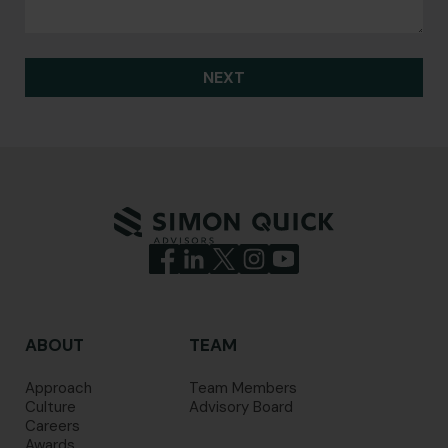
NEXT
ABOUT
TEAM
Approach
Team Members
Culture
Advisory Board
Careers
Awards