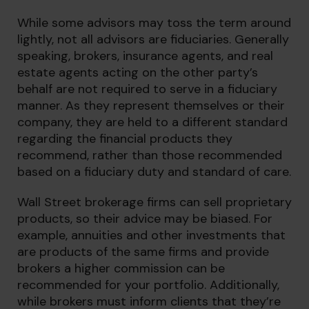
While some advisors may toss the term around
lightly, not all advisors are fiduciaries. Generally
speaking, brokers, insurance agents, and real
estate agents acting on the other party’s
behalf are not required to serve in a fiduciary
manner. As they represent themselves or their
company, they are held to a different standard
regarding the financial products they
recommend, rather than those recommended
based on a fiduciary duty and standard of care.
Wall Street brokerage firms can sell proprietary
products, so their advice may be biased. For
example, annuities and other investments that
are products of the same firms and provide
brokers a higher commission can be
recommended for your portfolio. Additionally,
while brokers must inform clients that they’re