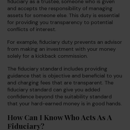
fiduciary as a trustee, someone who is given
and accepts the responsibility of managing
assets for someone else. This duty is essential
for providing you transparency to potential
conflicts of interest.
For example, fiduciary duty prevents an advisor
from making an investment with your money
solely for a kickback commission.
The fiduciary standard includes providing
guidance that is objective and beneficial to you
and charging fees that are transparent. The
fiduciary standard can give you added
confidence beyond the suitability standard
that your hard-earned money is in good hands.
How Can I Know Who Acts As A
Fiduciary?