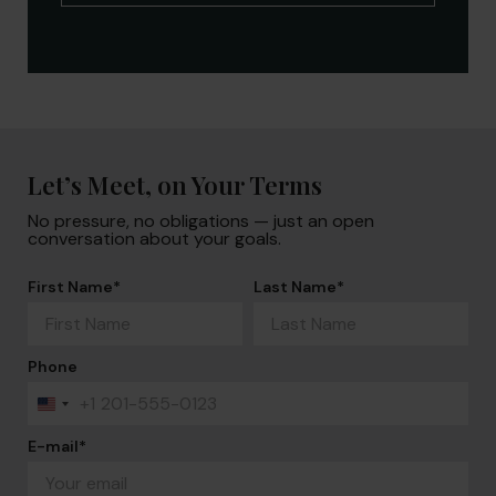
Let’s Meet, on Your Terms
No pressure, no obligations — just an open
conversation about your goals.
First Name
*
Last Name
*
Phone
+1
United
States
+1
E-mail
*