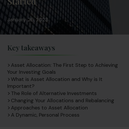
Started
January 26, 2023
Key takeaways
Asset Allocation: The First Step to Achieving
Your Investing Goals
What is Asset Allocation and Why is It
Important?
The Role of Alternative Investments
Changing Your Allocations and Rebalancing
Approaches to Asset Allocation
A Dynamic, Personal Process