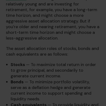
relatively young and are investing for
retirement, for example, you have a long-term
time horizon, and might choose a more
aggressive asset allocation strategy. But if
you’re older and nearing retirement, you have a
short-term time horizon and might choose a
less-aggressive allocation.
The asset allocation roles of stocks, bonds and
cash equivalents are as follows:
Stocks
— To maximize total return in order
to grow principal, and secondarily to
generate current income.
Bonds
— To minimize portfolio volatility,
serve as a deflation hedge and generate
current income to support spending and
liquidity needs.
Cash equivalents
— To provide liquidity and