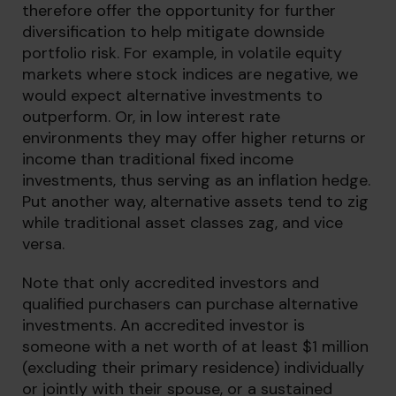
therefore offer the opportunity for further
diversification to help mitigate downside
portfolio risk. For example, in volatile equity
markets where stock indices are negative, we
would expect alternative investments to
outperform. Or, in low interest rate
environments they may offer higher returns or
income than traditional fixed income
investments, thus serving as an inflation hedge.
Put another way, alternative assets tend to zig
while traditional asset classes zag, and vice
versa.
Note that only accredited investors and
qualified purchasers can purchase alternative
investments. An accredited investor is
someone with a net worth of at least $1 million
(excluding their primary residence) individually
or jointly with their spouse, or a sustained