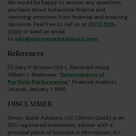
We would be happy to answer any questions
you have about behavioral finance and
removing emotions from financial and investing
decisions. Feel free to call us at
(973) 525-
1000
or send an email
to
info@simonquickadvisors.com
.
References
[1] Gary P. Brinson CFA L. Randolph Hood,
Gilbert L. Beebower “
Determinants of
Portfolio Performance
,” Financial Analysts
Journal, January 1, 1995
DISCLAIMER
Simon Quick Advisors, LLC (Simon Quick) is an
SEC registered investment adviser with a
principal place of business in Morristown, NJ.