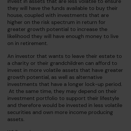
invest in assets that are less volatile to ensure
they will have the funds available to buy their
house, coupled with investments that are
higher on the risk spectrum in return for
greater growth potential to increase the
likelihood they will have enough money to live
on in retirement.
An investor that wants to leave their estate to
a charity or their grandchildren can afford to
invest in more volatile assets that have greater
growth potential, as well as alternative
investments that have a longer lock-up period.
At the same time, they may depend on their
investment portfolio to support their lifestyle
and therefore would be invested in less volatile
securities and own more income producing
assets.