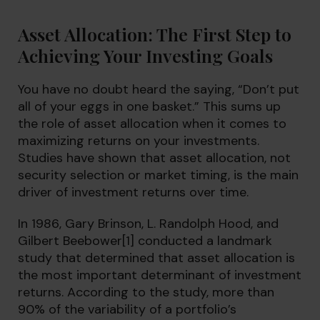
Asset Allocation: The First Step to
Achieving Your Investing Goals
You have no doubt heard the saying, “Don’t put
all of your eggs in one basket.” This sums up
the role of asset allocation when it comes to
maximizing returns on your investments.
Studies have shown that asset allocation, not
security selection or market timing, is the main
driver of investment returns over time.
In 1986, Gary Brinson, L. Randolph Hood, and
Gilbert Beebower
[1]
conducted a landmark
study that determined that asset allocation is
the most important determinant of investment
returns. According to the study, more than
90% of the variability of a portfolio’s