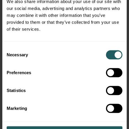
We also share information about your use of our site with
Financial advisors need to develop a deep
our social media, advertising and analytics partners who
understanding and appreciation for their
may combine it with other information that you’ve
clients’ financial needs and expectations over
provided to them or that they’ve collected from your use
their investing time horizon. At Simon Quick,
of their services.
this information is captured in an Investment
Policy Statement (“IPS”) that defines the
Consent
objectives, risk criteria, investment selection,
Necessary
Selection
monitoring procedures, measurement
standards, and asset allocation guidelines for a
particular client.
Preferences
Once the IPS is approved by the client, our
team begins the process of constructing a
Statistics
personalized, multi-asset portfolio. At Simon
Quick, our financial advisors have access to the
Marketing
entire universe of investment opportunities,
including alternative investments, which gives
us the flexibility to build customized portfolios