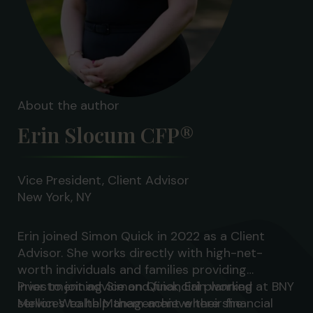
About the author
Erin Slocum CFP®
Vice President, Client Advisor
New York, NY
Erin joined Simon Quick in 2022 as a Client
Advisor. She works directly with high-net-
worth individuals and families providing
investment advice and financial planning
Prior to joining Simon Quick, Erin worked at BNY
services to help them achieve their financial
Mellon Wealth Management where she