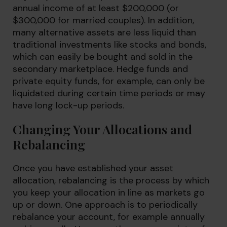
annual income of at least $200,000 (or
$300,000 for married couples). In addition,
many alternative assets are less liquid than
traditional investments like stocks and bonds,
which can easily be bought and sold in the
secondary marketplace. Hedge funds and
private equity funds, for example, can only be
liquidated during certain time periods or may
have long lock-up periods.
Changing Your Allocations and
Rebalancing
Once you have established your asset
allocation, rebalancing is the process by which
you keep your allocation in line as markets go
up or down. One approach is to periodically
rebalance your account, for example annually