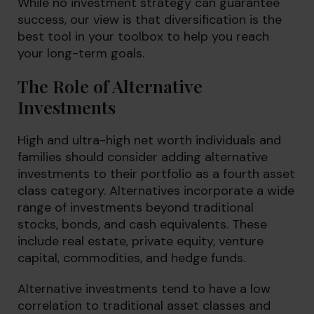
While no investment strategy can guarantee
success, our view is that diversification is the
best tool in your toolbox to help you reach
your long-term goals.
The Role of Alternative
Investments
High and ultra-high net worth individuals and
families should consider adding alternative
investments to their portfolio as a fourth asset
class category. Alternatives incorporate a wide
range of investments beyond traditional
stocks, bonds, and cash equivalents. These
include real estate, private equity, venture
capital, commodities, and hedge funds.
Alternative investments tend to have a low
correlation to traditional asset classes and