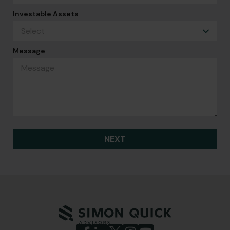
Investable Assets
Message
NEXT