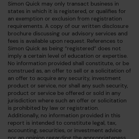
Simon Quick may only transact business in
states in which it is registered, or qualifies for
an exemption or exclusion from registration
requirements. A copy of our written disclosure
brochure discussing our advisory services and
fees is available upon request. References to
Simon Quick as being “registered” does not
imply a certain level of education or expertise.
No information provided shall constitute, or be
construed as, an offer to sell or a solicitation of
an offer to acquire any security, investment
product or service, nor shall any such security,
product or service be offered or sold in any
jurisdiction where such an offer or solicitation
is prohibited by law or registration.
Additionally, no information provided in this
report is intended to constitute legal, tax,
accounting, securities, or investment advice
nor an opinion regarding the appropriateness