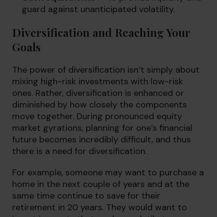
guard against unanticipated volatility.
Diversification and Reaching Your
Goals
The power of diversification isn’t simply about
mixing high-risk investments with low-risk
ones. Rather, diversification is enhanced or
diminished by how closely the components
move together. During pronounced equity
market gyrations, planning for one’s financial
future becomes incredibly difficult, and thus
there is a need for diversification.
For example, someone may want to purchase a
home in the next couple of years and at the
same time continue to save for their
retirement in 20 years. They would want to