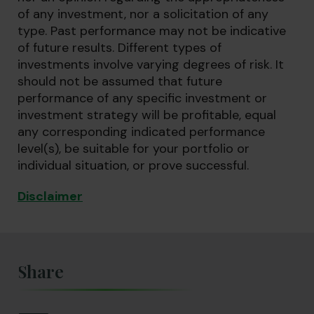
of any investment, nor a solicitation of any
type. Past performance may not be indicative
of future results. Different types of
investments involve varying degrees of risk. It
should not be assumed that future
performance of any specific investment or
investment strategy will be profitable, equal
any corresponding indicated performance
level(s), be suitable for your portfolio or
individual situation, or prove successful.
Disclaimer
Share