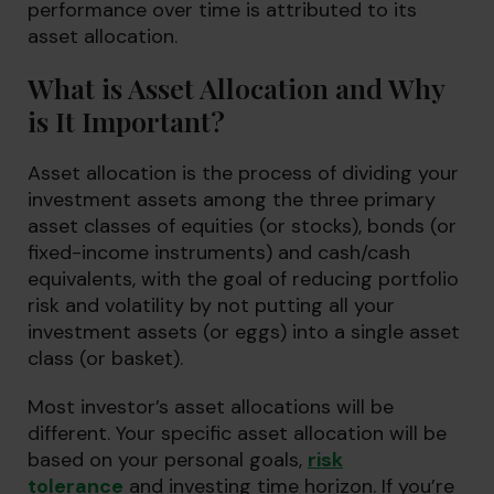
performance over time is attributed to its
asset allocation.
What is Asset Allocation and Why
is It Important?
Asset allocation is the process of dividing your
investment assets among the three primary
asset classes of equities (or stocks), bonds (or
fixed-income instruments) and cash/cash
equivalents, with the goal of reducing portfolio
risk and volatility by not putting all your
investment assets (or eggs) into a single asset
class (or basket).
Most investor’s asset allocations will be
different. Your specific asset allocation will be
based on your personal goals,
risk
tolerance
and investing time horizon. If you’re