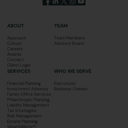
ABOUT
TEAM
Approach
Team Members
Culture
Advisory Board
Careers
Awards
Contact
Client Login
SERVICES
WHO WE SERVE
Financial Planning
Executives
Investment Advisory
Business Owners
Family Office Services
Philanthropic Planning
Liability Management
Tax Strategies
Risk Management
Estate Planning
WealthMetrx™