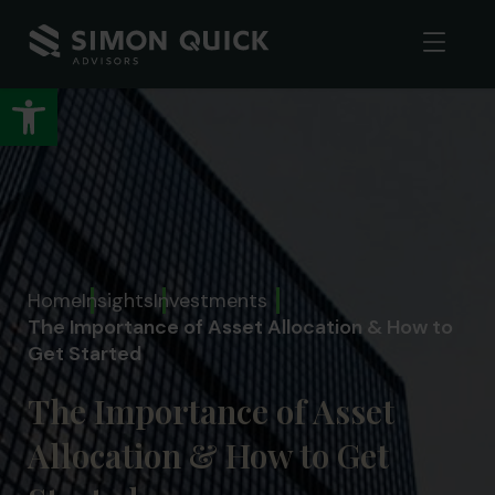
Open toolbar
Home
Insights
Investments
The Importance of Asset Allocation & How to
Get Started
The Importance of Asset
Allocation & How to Get