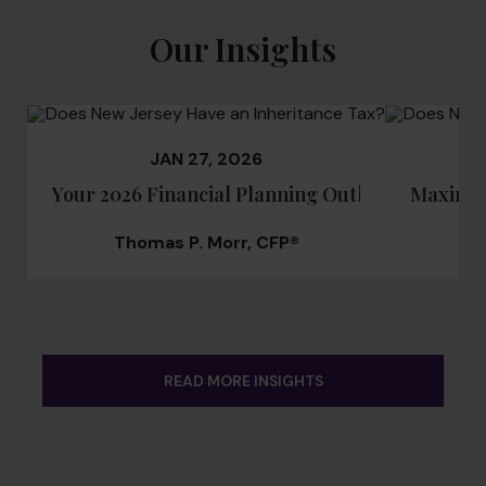
Our Insights
JAN 27, 2026
Your 2026 Financial Planning Outlook: Navigat
Maximizi
Thomas P. Morr, CFP®
T
READ MORE INSIGHTS