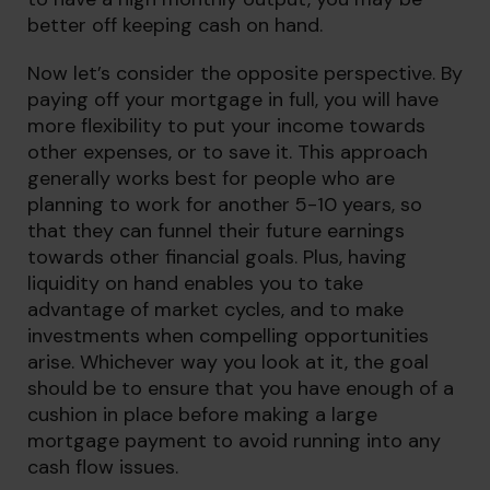
better off keeping cash on hand.
Now let’s consider the opposite perspective. By
paying off your mortgage in full, you will have
more flexibility to put your income towards
other expenses, or to save it. This approach
generally works best for people who are
planning to work for another 5-10 years, so
that they can funnel their future earnings
towards other financial goals. Plus, having
liquidity on hand enables you to take
advantage of market cycles, and to make
investments when compelling opportunities
arise. Whichever way you look at it, the goal
should be to ensure that you have enough of a
cushion in place before making a large
mortgage payment to avoid running into any
cash flow issues.