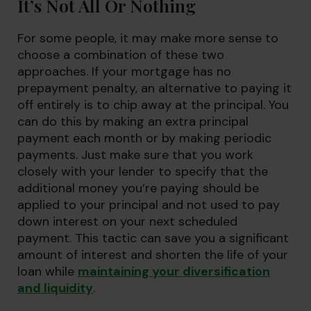
It’s Not All Or Nothing
For some people, it may make more sense to
choose a combination of these two
approaches. If your mortgage has no
prepayment penalty, an alternative to paying it
off entirely is to chip away at the principal. You
can do this by making an extra principal
payment each month or by making periodic
payments. Just make sure that you work
closely with your lender to specify that the
additional money you’re paying should be
applied to your principal and not used to pay
down interest on your next scheduled
payment. This tactic can save you a significant
amount of interest and shorten the life of your
loan while
maintaining your diversification
and liquidity
.