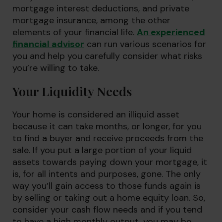
mortgage interest deductions, and private
mortgage insurance, among the other
elements of your financial life.
An experienced
financial advisor
can run various scenarios for
you and help you carefully consider what risks
you’re willing to take.
Your Liquidity Needs
Your home is considered an illiquid asset
because it can take months, or longer, for you
to find a buyer and receive proceeds from the
sale. If you put a large portion of your liquid
assets towards paying down your mortgage, it
is, for all intents and purposes, gone. The only
way you’ll gain access to those funds again is
by selling or taking out a home equity loan. So,
consider your cash flow needs and if you tend
to have a high monthly output, you may be