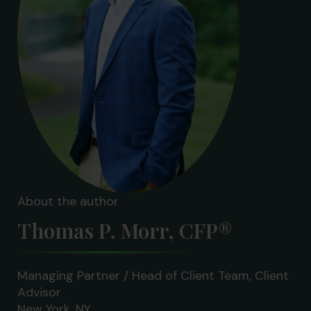
About the author
Thomas P. Morr, CFP®
Managing Partner / Head of Client Team, Client
Advisor
New York, NY