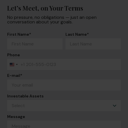
Let’s Meet, on Your Terms
No pressure, no obligations — just an open
conversation about your goals.
First Name
*
Last Name
*
Phone
+1
United
States
+1
E-mail
*
Investable Assets
Message