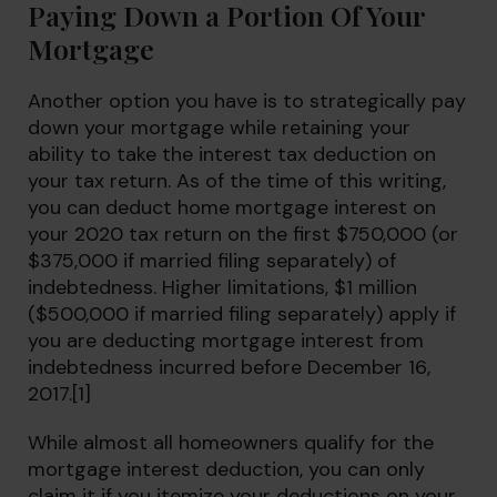
Paying Down a Portion Of Your
Mortgage
Another option you have is to strategically pay
down your mortgage while retaining your
ability to take the interest tax deduction on
your tax return. As of the time of this writing,
you can deduct home mortgage interest on
your 2020 tax return on the first $750,000 (or
$375,000 if married filing separately) of
indebtedness. Higher limitations, $1 million
($500,000 if married filing separately) apply if
you are deducting mortgage interest from
indebtedness incurred before December 16,
2017.[1]
While almost all homeowners qualify for the
mortgage interest deduction, you can only
claim it if you itemize your deductions on your