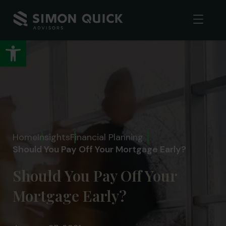
Open toolbar
Home
Insights
Financial Planning
Should You Pay Off Your Mortgage Early?
Should You Pay Off Your
Mortgage Early?