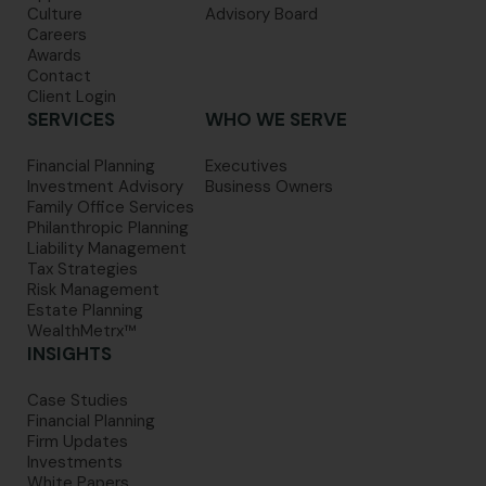
Culture
Advisory Board
Careers
Awards
Contact
Client Login
SERVICES
WHO WE SERVE
Financial Planning
Executives
Investment Advisory
Business Owners
Family Office Services
Philanthropic Planning
Liability Management
Tax Strategies
Risk Management
Estate Planning
WealthMetrx™
INSIGHTS
Case Studies
Financial Planning
Firm Updates
Investments
White Papers