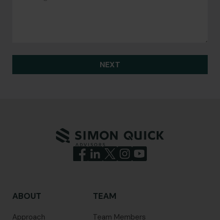
NEXT
ABOUT
TEAM
Approach
Team Members