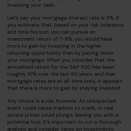
investing your cash.
Let’s say your mortgage interest rate is 5%. If
you estimate that, based on your risk tolerance
and time horizon, you can pursue an
investment return of 7-9%, you would have
more to gain by investing in the higher
returning opportunity than by paying down
your mortgage. When you consider that the
annualized return for the S&P 500 has been
roughly 10% over the last 90 years, and that
mortgage rates are at all-time lows, it appears
that there is more to gain by staying invested.
Any choice is a risk, however. An unexpected
event could cause markets to crash, or real
estate prices could plunge, leaving you with a
potential loss. It’s important to run a thorough
analysis and consider taxes on investments,