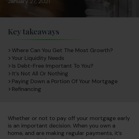
January 27, 2021
Key takeaways
Where Can You Get The Most Growth?
Your Liquidity Needs
Is Debt-Free Important To You?
It’s Not All Or Nothing
Paying Down a Portion Of Your Mortgage
Refinancing
Whether or not to pay off your mortgage early
is an important decision. When you own a
home, and are making regular payments, it’s