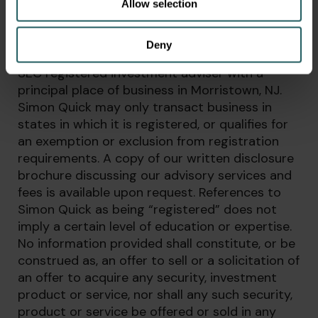
Allow selection
DISCLAIMER
Deny
Simon Quick Advisors, LLC (Simon Quick) is an
SEC registered investment adviser with a
principal place of business in Morristown, NJ.
Simon Quick may only transact business in
states in which it is registered, or qualifies for
an exemption or exclusion from registration
requirements. A copy of our written disclosure
brochure discussing our advisory services and
fees is available upon request. References to
Simon Quick as being “registered” does not
imply a certain level of education or expertise.
No information provided shall constitute, or be
construed as, an offer to sell or a solicitation of
an offer to acquire any security, investment
product or service, nor shall any such security,
product or service be offered or sold in any