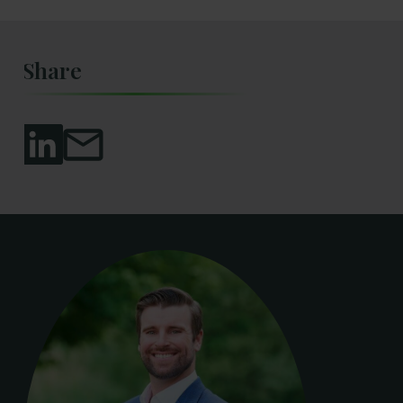
Share