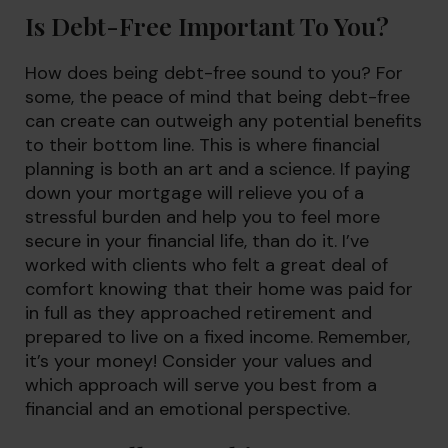
Is Debt-Free Important To You?
How does being debt-free sound to you? For
some, the peace of mind that being debt-free
can create can outweigh any potential benefits
to their bottom line. This is where financial
planning is both an art and a science. If paying
down your mortgage will relieve you of a
stressful burden and help you to feel more
secure in your financial life, than do it. I’ve
worked with clients who felt a great deal of
comfort knowing that their home was paid for
in full as they approached retirement and
prepared to live on a fixed income. Remember,
it’s your money! Consider your values and
which approach will serve you best from a
financial and an emotional perspective.