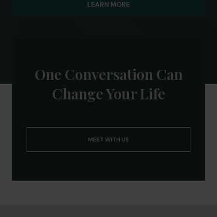
LEARN MORE
Board of Advisors and the Siena Lacrosse
Alumni Network (SLAN), helping current
student-athletes connect with alumni and
prepare for life after college.
One Conversation Can
Change Your Life
MEET WITH US