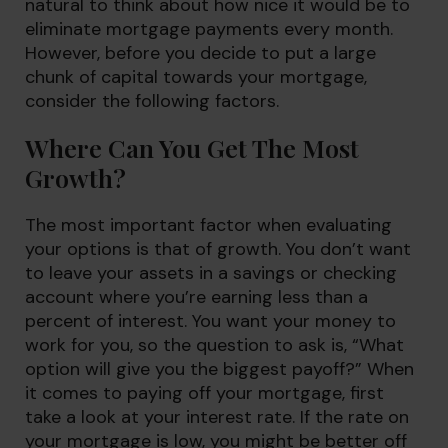
natural to think about how nice it would be to
eliminate mortgage payments every month.
However, before you decide to put a large
chunk of capital towards your mortgage,
consider the following factors.
Where Can You Get The Most
Growth?
The most important factor when evaluating
your options is that of growth. You don’t want
to leave your assets in a savings or checking
account where you’re earning less than a
percent of interest. You want your money to
work for you, so the question to ask is, “What
option will give you the biggest payoff?” When
it comes to paying off your mortgage, first
take a look at your interest rate. If the rate on
your mortgage is low, you might be better off