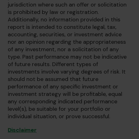
jurisdiction where such an offer or solicitation
is prohibited by law or registration.
Additionally, no information provided in this
report is intended to constitute legal, tax,
accounting, securities, or investment advice
nor an opinion regarding the appropriateness
of any investment, nor a solicitation of any
type. Past performance may not be indicative
of future results. Different types of
investments involve varying degrees of risk. It
should not be assumed that future
performance of any specific investment or
investment strategy will be profitable, equal
any corresponding indicated performance
level(s), be suitable for your portfolio or
individual situation, or prove successful.
Disclaimer