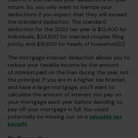
return. So, you only want to itemize your
deductions if you expect that they will exceed
the standard deduction. The standard
deduction for the 2020 tax year is $12,400 for
individuals, $24,800 for married couples filing
jointly, and $18,650 for heads of household.[2]
The mortgage interest deduction allows you to
reduce your taxable income by the amount
of
interest
paid on the loan during the year, not
the principal. If you are in a higher tax bracket,
and have a large mortgage, you’ll want to
calculate the amount of interest you pay on
your mortgage each year before deciding to
pay off your mortgage in full. You could
potentially be missing out on a
valuable tax
benefit
.