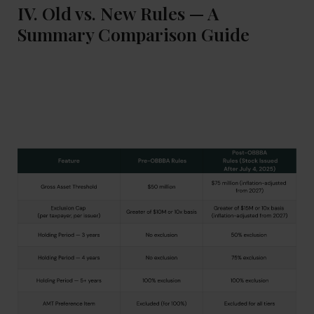
IV. Old vs. New Rules — A
Summary Comparison Guide