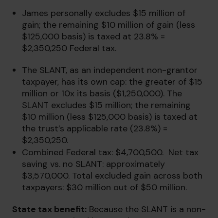
James personally excludes $15 million of
gain; the remaining $10 million of gain (less
$125,000 basis) is taxed at 23.8% =
$2,350,250 Federal tax.
The SLANT, as an independent non-grantor
taxpayer, has its own cap: the greater of $15
million or 10x its basis ($1,250,000). The
SLANT excludes $15 million; the remaining
$10 million (less $125,000 basis) is taxed at
the trust’s applicable rate (23.8%) =
$2,350,250.
Combined Federal tax: $4,700,500. Net tax
saving vs. no SLANT: approximately
$3,570,000. Total excluded gain across both
taxpayers: $30 million out of $50 million.
State tax benefit:
Because the SLANT is a non-