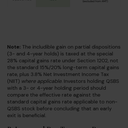
Note:
The includible gain on partial dispositions
(3- and 4-year holds) is taxed at the special
28% capital gains rate under Section 1202, not
the standard 15%/20% long-term capital gains
rate, plus 3.8% Net Investment Income Tax
(NIIT)
where applicable
. Investors holding QSBS
with a 3- or 4-year holding period should
compare the effective rate against the
standard capital gains rate applicable to non-
QSBS stock before concluding that an early
exit is beneficial.