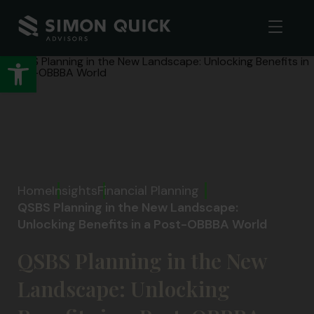
Open toolbar
Home
Insights
Financial Planning
QSBS Planning in the New Landscape:
Unlocking Benefits in a Post-OBBBA World
QSBS Planning in the New
Landscape: Unlocking