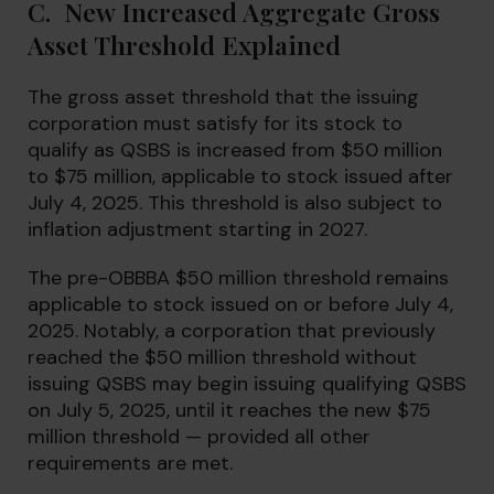
C. New Increased Aggregate Gross
Asset Threshold Explained
The gross asset threshold that the issuing
corporation must satisfy for its stock to
qualify as QSBS is increased from $50 million
to $75 million, applicable to stock issued after
July 4, 2025. This threshold is also subject to
inflation adjustment starting in 2027.
The pre-OBBBA $50 million threshold remains
applicable to stock issued on or before July 4,
2025. Notably, a corporation that previously
reached the $50 million threshold without
issuing QSBS may begin issuing qualifying QSBS
on July 5, 2025, until it reaches the new $75
million threshold — provided all other
requirements are met.