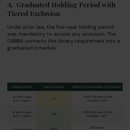
A. Graduated Holding Period with
Tiered Exclusion
Under prior law, the five-year holding period
was mandatory to access any exclusion. The
OBBBA converts this binary requirement into a
graduated schedule: