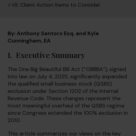
VII. Client Action Items to Consider
By: Anthony Santoro Esq. and Kyle
Cunningham, EA
I. Executive Summary
The One Big Beautiful Bill Act (“OBBBA”), signed
into law on July 4, 2025, significantly expanded
the qualified small business stock (QSBS)
exclusion under Section 1202 of the Internal
Revenue Code. These changes represent the
most meaningful overhaul of the QSBS regime
since Congress extended the 100% exclusion in
2010.
This article summarizes our views on the key