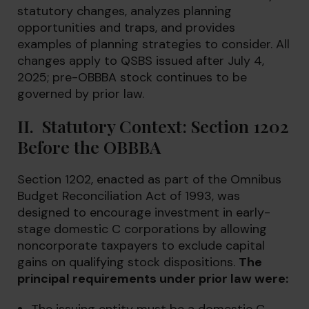
statutory changes, analyzes planning
opportunities and traps, and provides
examples of planning strategies to consider. All
changes apply to QSBS issued after July 4,
2025; pre-OBBBA stock continues to be
governed by prior law.
II. Statutory Context: Section 1202
Before the OBBBA
Section 1202, enacted as part of the Omnibus
Budget Reconciliation Act of 1993, was
designed to encourage investment in early-
stage domestic C corporations by allowing
noncorporate taxpayers to exclude capital
gains on qualifying stock dispositions.
The
principal requirements under prior law were: