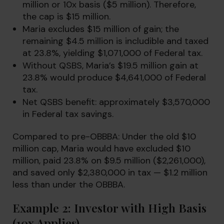
million or 10x basis ($5 million). Therefore,
the cap is $15 million.
Maria excludes $15 million of gain; the
remaining $4.5 million is includible and taxed
at 23.8%, yielding $1,071,000 of Federal tax.
Without QSBS, Maria’s $19.5 million gain at
23.8% would produce $4,641,000 of Federal
tax.
Net QSBS benefit: approximately $3,570,000
in Federal tax savings.
Compared to pre-OBBBA: Under the old $10
million cap, Maria would have excluded $10
million, paid 23.8% on $9.5 million ($2,261,000),
and saved only $2,380,000 in tax — $1.2 million
less than under the OBBBA.
Example 2: Investor with High Basis
(10x Applies)