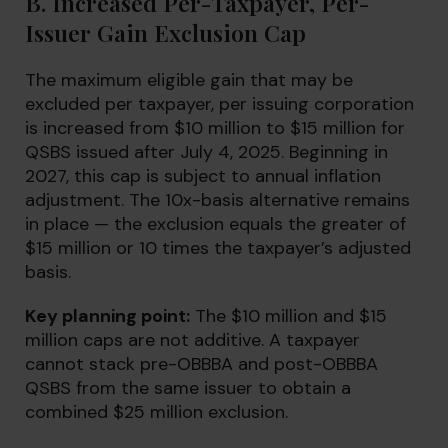
B. Increased Per-Taxpayer, Per-
Issuer Gain Exclusion Cap
The maximum eligible gain that may be
excluded per taxpayer, per issuing corporation
is increased from $10 million to $15 million for
QSBS issued after July 4, 2025. Beginning in
2027, this cap is subject to annual inflation
adjustment. The 10x-basis alternative remains
in place — the exclusion equals the greater of
$15 million or 10 times the taxpayer’s adjusted
basis.
Key planning point:
The $10 million and $15
million caps are not additive. A taxpayer
cannot stack pre-OBBBA and post-OBBBA
QSBS from the same issuer to obtain a
combined $25 million exclusion.