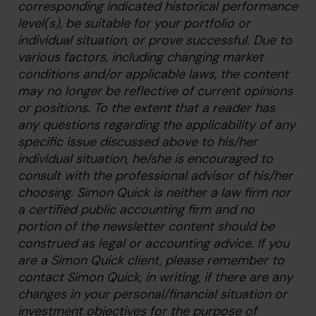
corresponding indicated historical performance
level(s), be suitable for your portfolio or
individual situation, or prove successful. Due to
various factors, including changing market
conditions and/or applicable laws, the content
may no longer be reflective of current opinions
or positions. To the extent that a reader has
any questions regarding the applicability of any
specific issue discussed above to his/her
individual situation, he/she is encouraged to
consult with the professional advisor of his/her
choosing. Simon Quick is neither a law firm nor
a certified public accounting firm and no
portion of the newsletter content should be
construed as legal or accounting advice. If you
are a Simon Quick client, please remember to
contact Simon Quick, in writing, if there are any
changes in your personal/financial situation or
investment objectives for the purpose of