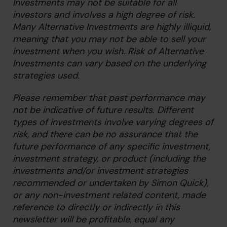
Investments may not be suitable for all
investors and involves a high degree of risk.
Many Alternative Investments are highly illiquid,
meaning that you may not be able to sell your
investment when you wish. Risk of Alternative
Investments can vary based on the underlying
strategies used.
Please remember that past performance may
not be indicative of future results. Different
types of investments involve varying degrees of
risk, and there can be no assurance that the
future performance of any specific investment,
investment strategy, or product (including the
investments and/or investment strategies
recommended or undertaken by Simon Quick),
or any non-investment related content, made
reference to directly or indirectly in this
newsletter will be profitable, equal any