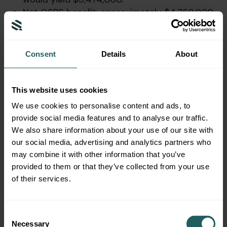
Net QSBS benefit: approximately $4,760,000
in Federal tax savings.
Note: Under pre-OBBBA rules, Bio-Startup
Consent
Details
About
would not have qualified (gross assets
exceeded $50 million). The OBBBA’s $75 million
threshold is what enables this planning
This website uses cookies
opportunity.
We use cookies to personalise content and ads, to
Example 3: Evaluating Early Exit (3-
provide social media features and to analyse our traffic.
We also share information about your use of our site with
Year Hold) vs. Holding Longer
our social media, advertising and analytics partners who
may combine it with other information that you’ve
Scenario
: David, a founder, invested $1,000,000
provided to them or that they’ve collected from your use
in Clean-Energy Corp in October 2025. In
of their services.
October 2028 (3 years), he receives an
acquisition offer yielding $8 million total ($7
million gain). He considers whether to sell now
Consent
or wait another year.
Necessary
Selection