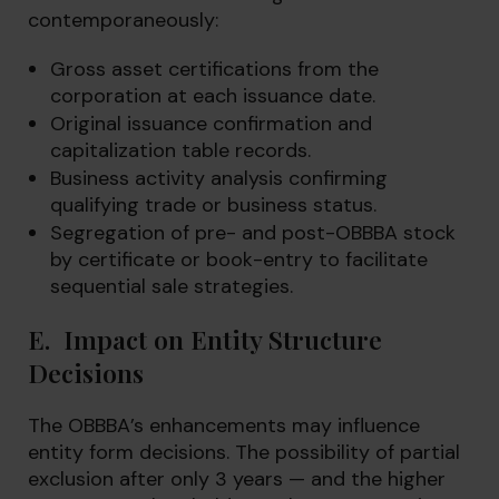
contemporaneously:
Gross asset certifications from the
corporation at each issuance date.
Original issuance confirmation and
capitalization table records.
Business activity analysis confirming
qualifying trade or business status.
Segregation of pre- and post-OBBBA stock
by certificate or book-entry to facilitate
sequential sale strategies.
E. Impact on Entity Structure
Decisions
The OBBBA’s enhancements may influence
entity form decisions. The possibility of partial
exclusion after only 3 years — and the higher