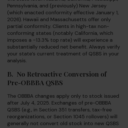
Pennsylvania, and (previously) New Jersey
(which enacted conformity effective January 1,
2026). Hawaii and Massachusetts offer only
partial conformity. Clients in high-tax non-
conforming states (notably California, which
imposes a ~13.3% top rate) will experience a
substantially reduced net benefit. Always verify
your state’s current treatment of QSBS in your
analysis.
B. No Retroactive Conversion of
Pre-OBBBA QSBS
The OBBBA changes apply only to stock issued
after July 4, 2025. Exchanges of pre-OBBBA
QSBS (e.g., in Section 351 transfers, tax-free
reorganizations, or Section 1045 rollovers) will
generally not convert old stock into new QSBS