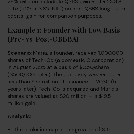
28% rate on includible QSBS gain and a 23.8%
rate (20% + 3.8% NIIT) on non-QSBS long-term
capital gain for comparison purposes.
Example 1: Founder with Low Basis
(Pre- vs. Post-OBBBA)
Scenario
: Maria, a founder, received 1,000,000
shares of Tech-Co (a domestic C corporation)
in August 2025 at a basis of $0.50/share
($500,000 total). The company was valued at
less than $75 million at issuance. In 2030 (5
years later), Tech-Co is acquired and Maria’s
shares are valued at $20 million — a $19.5
million gain.
Analysis:
The exclusion cap is the greater of $15