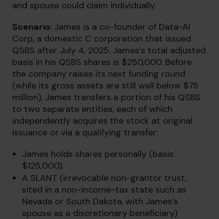
and spouse could claim individually.
Scenario
: James is a co-founder of Data-AI
Corp, a domestic C corporation that issued
QSBS after July 4, 2025. James’s total adjusted
basis in his QSBS shares is $250,000. Before
the company raises its next funding round
(while its gross assets are still well below $75
million), James transfers a portion of his QSBS
to two separate entities, each of which
independently acquires the stock at original
issuance or via a qualifying transfer:
James holds shares personally (basis:
$125,000).
A SLANT (irrevocable non-grantor trust,
sited in a non-income-tax state such as
Nevada or South Dakota, with James’s
spouse as a discretionary beneficiary)