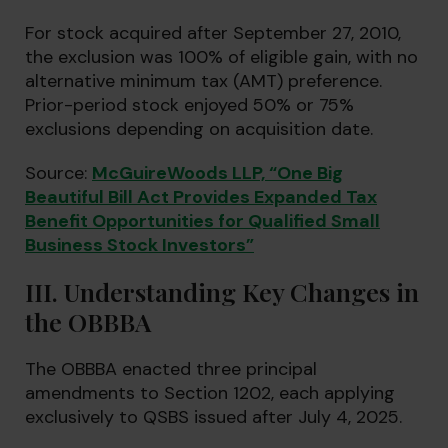
For stock acquired after September 27, 2010,
the exclusion was 100% of eligible gain, with no
alternative minimum tax (AMT) preference.
Prior-period stock enjoyed 50% or 75%
exclusions depending on acquisition date.
Source:
McGuireWoods LLP, “One Big
Beautiful Bill Act Provides Expanded Tax
Benefit Opportunities for Qualified Small
Business Stock Investors”
III. Understanding Key Changes in
the OBBBA
The OBBBA enacted three principal
amendments to Section 1202, each applying
exclusively to QSBS issued after July 4, 2025.