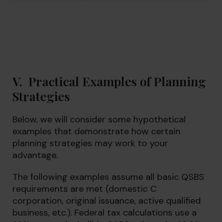
V. Practical Examples of Planning
Strategies
Below, we will consider some hypothetical
examples that demonstrate how certain
planning strategies may work to your
advantage.
The following examples assume all basic QSBS
requirements are met (domestic C
corporation, original issuance, active qualified
business, etc.). Federal tax calculations use a