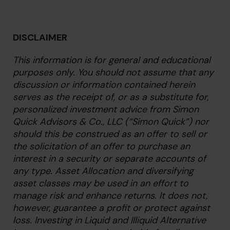
DISCLAIMER
This information is for general and educational
purposes only. You should not assume that any
discussion or information contained herein
serves as the receipt of, or as a substitute for,
personalized investment advice from Simon
Quick Advisors & Co., LLC (“Simon Quick”) nor
should this be construed as an offer to sell or
the solicitation of an offer to purchase an
interest in a security or separate accounts of
any type. Asset Allocation and diversifying
asset classes may be used in an effort to
manage risk and enhance returns. It does not,
however, guarantee a profit or protect against
loss. Investing in Liquid and Illiquid Alternative