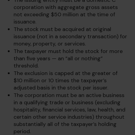
The issuing entity must be a domestic C
corporation with aggregate gross assets
not exceeding $50 million at the time of
issuance.
The stock must be acquired at original
issuance (not in a secondary transaction) for
money, property, or services.
The taxpayer must hold the stock for more
than five years — an “all or nothing”
threshold.
The exclusion is capped at the greater of
$10 million or 10 times the taxpayer’s
adjusted basis in the stock per issuer.
The corporation must be an active business
in a qualifying trade or business (excluding
hospitality, financial services, law, health, and
certain other service industries) throughout
substantially all of the taxpayer’s holding
period.