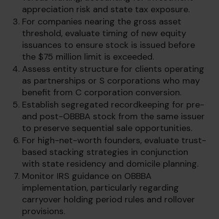
appreciation risk and state tax exposure.
For companies nearing the gross asset
threshold, evaluate timing of new equity
issuances to ensure stock is issued before
the $75 million limit is exceeded.
Assess entity structure for clients operating
as partnerships or S corporations who may
benefit from C corporation conversion.
Establish segregated recordkeeping for pre-
and post-OBBBA stock from the same issuer
to preserve sequential sale opportunities.
For high-net-worth founders, evaluate trust-
based stacking strategies in conjunction
with state residency and domicile planning.
Monitor IRS guidance on OBBBA
implementation, particularly regarding
carryover holding period rules and rollover
provisions.