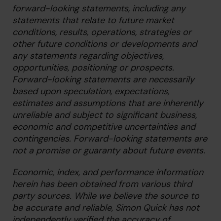
forward-looking statements, including any
statements that relate to future market
conditions, results, operations, strategies or
other future conditions or developments and
any statements regarding objectives,
opportunities, positioning or prospects.
Forward-looking statements are necessarily
based upon speculation, expectations,
estimates and assumptions that are inherently
unreliable and subject to significant business,
economic and competitive uncertainties and
contingencies. Forward-looking statements are
not a promise or guaranty about future events.
Economic, index, and performance information
herein has been obtained from various third
party sources. While we believe the source to
be accurate and reliable, Simon Quick has not
independently verified the accuracy of