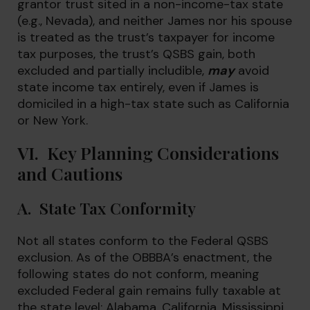
grantor trust sited in a non-income-tax state
(e.g., Nevada), and neither James nor his spouse
is treated as the trust’s taxpayer for income
tax purposes, the trust’s QSBS gain, both
excluded and partially includible,
may
avoid
state income tax entirely, even if James is
domiciled in a high-tax state such as California
or New York.
VI. Key Planning Considerations
and Cautions
A. State Tax Conformity
Not all states conform to the Federal QSBS
exclusion. As of the OBBBA’s enactment, the
following states do not conform, meaning
excluded Federal gain remains fully taxable at
the state level: Alabama, California, Mississippi,