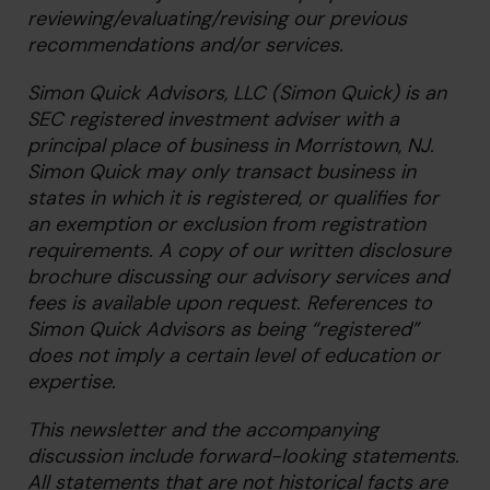
reviewing/evaluating/revising our previous
recommendations and/or services.
Simon Quick Advisors, LLC (Simon Quick) is an
SEC registered investment adviser with a
principal place of business in Morristown, NJ.
Simon Quick may only transact business in
states in which it is registered, or qualifies for
an exemption or exclusion from registration
requirements. A copy of our written disclosure
brochure discussing our advisory services and
fees is available upon request. References to
Simon Quick Advisors as being “registered”
does not imply a certain level of education or
expertise.
This newsletter and the accompanying
discussion include forward-looking statements.
All statements that are not historical facts are