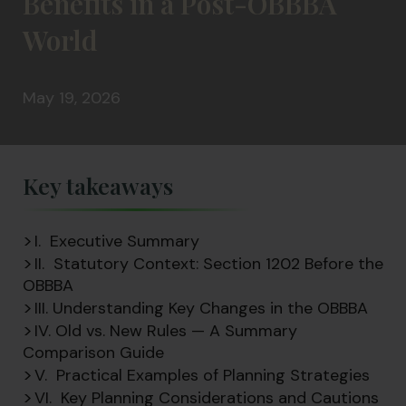
Benefits in a Post-OBBBA
World
May 19, 2026
Key takeaways
I. Executive Summary
II. Statutory Context: Section 1202 Before the
OBBBA
III. Understanding Key Changes in the OBBBA
IV. Old vs. New Rules — A Summary
Comparison Guide
V. Practical Examples of Planning Strategies
VI. Key Planning Considerations and Cautions