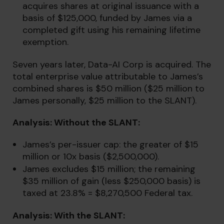
acquires shares at original issuance with a
basis of $125,000, funded by James via a
completed gift using his remaining lifetime
exemption.
Seven years later, Data-AI Corp is acquired. The
total enterprise value attributable to James’s
combined shares is $50 million ($25 million to
James personally, $25 million to the SLANT).
Analysis: Without the SLANT:
James’s per-issuer cap: the greater of $15
million or 10x basis ($2,500,000).
James excludes $15 million; the remaining
$35 million of gain (less $250,000 basis) is
taxed at 23.8% = $8,270,500 Federal tax.
Analysis: With the SLANT: