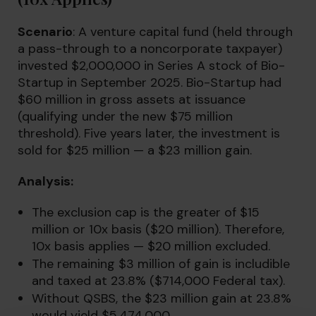
Scenario
: A venture capital fund (held through
a pass-through to a noncorporate taxpayer)
invested $2,000,000 in Series A stock of Bio-
Startup in September 2025. Bio-Startup had
$60 million in gross assets at issuance
(qualifying under the new $75 million
threshold). Five years later, the investment is
sold for $25 million — a $23 million gain.
Analysis:
The exclusion cap is the greater of $15
million or 10x basis ($20 million). Therefore,
10x basis applies — $20 million excluded.
The remaining $3 million of gain is includible
and taxed at 23.8% ($714,000 Federal tax).
Without QSBS, the $23 million gain at 23.8%
would yield $5,474,000.