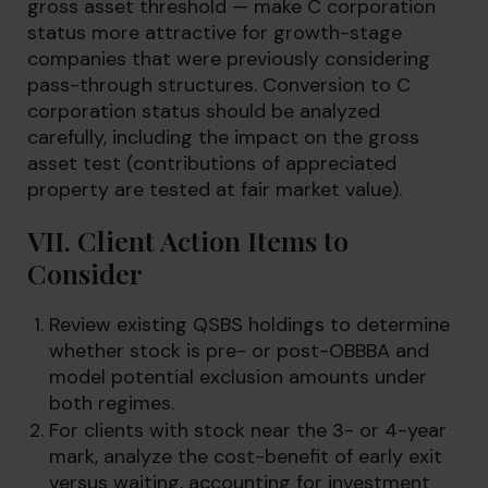
gross asset threshold — make C corporation
status more attractive for growth-stage
companies that were previously considering
pass-through structures. Conversion to C
corporation status should be analyzed
carefully, including the impact on the gross
asset test (contributions of appreciated
property are tested at fair market value).
VII. Client Action Items to
Consider
Review existing QSBS holdings to determine
whether stock is pre- or post-OBBBA and
model potential exclusion amounts under
both regimes.
For clients with stock near the 3- or 4-year
mark, analyze the cost-benefit of early exit
versus waiting, accounting for investment