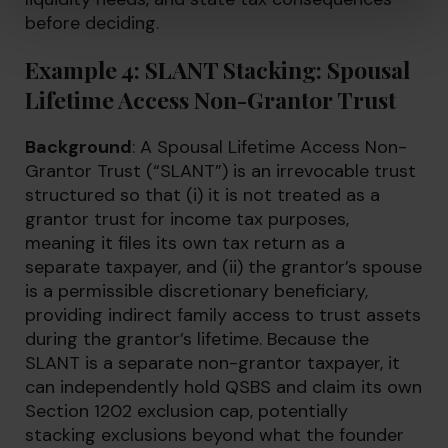
before deciding.
Example 4: SLANT Stacking: Spousal
Lifetime Access Non-Grantor Trust
Background
: A Spousal Lifetime Access Non-
Grantor Trust (“SLANT”) is an irrevocable trust
structured so that (i) it is not treated as a
grantor trust for income tax purposes,
meaning it files its own tax return as a
separate taxpayer, and (ii) the grantor’s spouse
is a permissible discretionary beneficiary,
providing indirect family access to trust assets
during the grantor’s lifetime. Because the
SLANT is a separate non-grantor taxpayer, it
can independently hold QSBS and claim its own
Section 1202 exclusion cap, potentially
stacking exclusions beyond what the founder