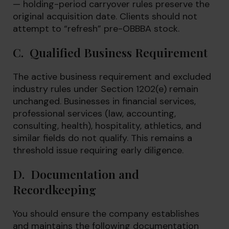
— holding-period carryover rules preserve the
original acquisition date. Clients should not
attempt to “refresh” pre-OBBBA stock.
C. Qualified Business Requirement
The active business requirement and excluded
industry rules under Section 1202(e) remain
unchanged. Businesses in financial services,
professional services (law, accounting,
consulting, health), hospitality, athletics, and
similar fields do not qualify. This remains a
threshold issue requiring early diligence.
D. Documentation and
Recordkeeping
You should ensure the company establishes
and maintains the following documentation