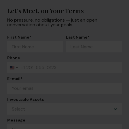
Let’s Meet, on Your Terms
No pressure, no obligations — just an open
conversation about your goals.
First Name
*
Last Name
*
Phone
+1
United
States
+1
E-mail
*
Investable Assets
Message