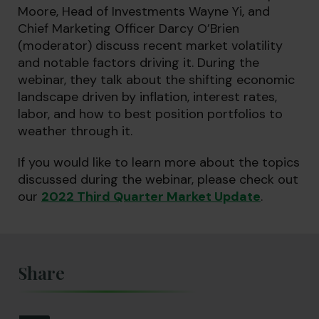
Moore, Head of Investments Wayne Yi, and
Chief Marketing Officer Darcy O’Brien
(moderator) discuss recent market volatility
and notable factors driving it. During the
webinar, they talk about the shifting economic
landscape driven by inflation, interest rates,
labor, and how to best position portfolios to
weather through it.
If you would like to learn more about the topics
discussed during the webinar, please check out
our
2022 Third Quarter Market Update
.
Share