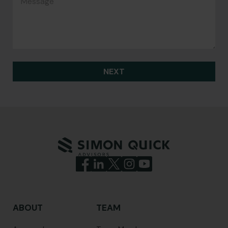
NEXT
ABOUT
TEAM