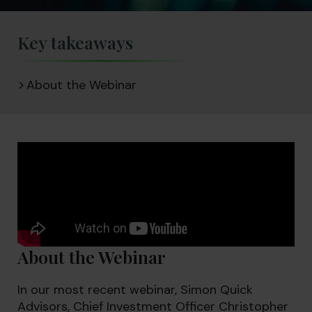
Key takeaways
About the Webinar
About the Webinar
In our most recent webinar, Simon Quick
Advisors, Chief Investment Officer Christopher