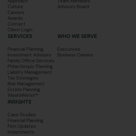
Approach
Team Members
Culture
Advisory Board
Careers
Awards
Contact
Client Login
SERVICES
WHO WE SERVE
Financial Planning
Executives
Investment Advisory
Business Owners
Family Office Services
Philanthropic Planning
Liability Management
Tax Strategies
Risk Management
Estate Planning
WealthMetrx™
INSIGHTS
Case Studies
Financial Planning
Firm Updates
Investments