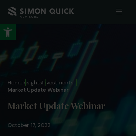
Open toolbar
Home
Insights
Investments
Market Update Webinar
Market Update Webinar
October 17, 2022