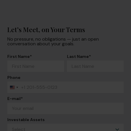
Let’s Meet, on Your Terms
No pressure, no obligations — just an open
conversation about your goals.
First Name
*
Last Name
*
Phone
+1
United
States
+1
E-mail
*
Investable Assets