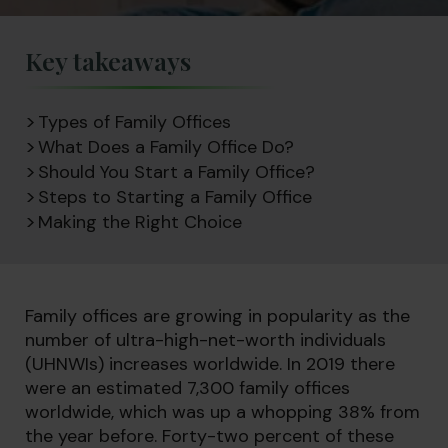
Key takeaways
Types of Family Offices
What Does a Family Office Do?
Should You Start a Family Office?
Steps to Starting a Family Office
Making the Right Choice
Family offices are growing in popularity as the
number of ultra-high-net-worth individuals
(UHNWIs) increases worldwide. In 2019 there
were an estimated 7,300 family offices
worldwide, which was up a whopping 38% from
the year before. Forty-two percent of these