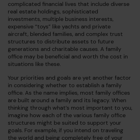
complicated financial lives that include diverse
real estate holdings, sophisticated
investments, multiple business interests,
expensive “toys” like yachts and private
aircraft, blended families, and complex trust
structures to distribute assets to future
generations and charitable causes. A family
office may be beneficial and worth the cost in
situations like these.
Your priorities and goals are yet another factor
in considering whether to establish a family
office. As the name implies, most family offices
are built around a family and its legacy. When
thinking through what’s most important to you,
imagine how each of the various family office
structures might be suited to support your
goals. For example, if you intend on traveling
the world and being completely free of your