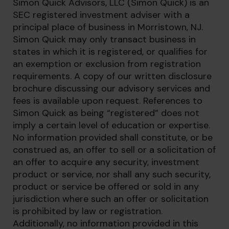
Simon Quick Advisors, LLC (Simon Quick) is an
SEC registered investment adviser with a
principal place of business in Morristown, NJ.
Simon Quick may only transact business in
states in which it is registered, or qualifies for
an exemption or exclusion from registration
requirements. A copy of our written disclosure
brochure discussing our advisory services and
fees is available upon request. References to
Simon Quick as being “registered” does not
imply a certain level of education or expertise.
No information provided shall constitute, or be
construed as, an offer to sell or a solicitation of
an offer to acquire any security, investment
product or service, nor shall any such security,
product or service be offered or sold in any
jurisdiction where such an offer or solicitation
is prohibited by law or registration.
Additionally, no information provided in this