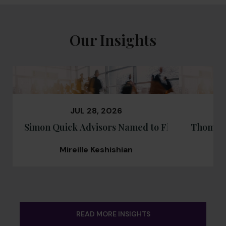
Our Insights
JUL 28, 2026
Simon Quick Advisors Named to Financial Advi
Thomas 
Mireille Keshishian
READ MORE INSIGHTS