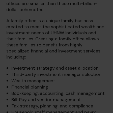
offices are smaller than these multi-billion-
dollar behemoths.
A family office is a unique family business
created to meet the sophisticated wealth and
investment needs of UHNW individuals and
their families. Creating a family office allows
these families to benefit from highly
specialized financial and investment services
including:
Investment strategy and asset allocation
Third-party investment manager selection
Wealth management
Financial planning
Bookkeeping, accounting, cash management
Bill-Pay and vendor management
Tax strategy, planning, and compliance
Household staff management and payroll