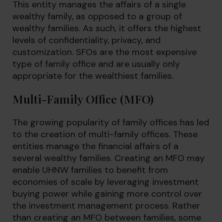
This entity manages the affairs of a single
wealthy family, as opposed to a group of
wealthy families. As such, it offers the highest
levels of confidentiality, privacy, and
customization. SFOs are the most expensive
type of family office and are usually only
appropriate for the wealthiest families.
Multi-Family Office (MFO)
The growing popularity of family offices has led
to the creation of multi-family offices. These
entities manage the financial affairs of a
several wealthy families. Creating an MFO may
enable UHNW families to benefit from
economies of scale by leveraging investment
buying power while gaining more control over
the investment management process. Rather
than creating an MFO between families, some