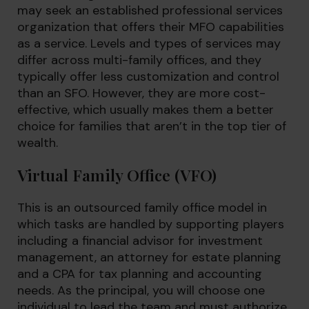
may seek an established professional services
organization that offers their MFO capabilities
as a service. Levels and types of services may
differ across multi-family offices, and they
typically offer less customization and control
than an SFO. However, they are more cost-
effective, which usually makes them a better
choice for families that aren’t in the top tier of
wealth.
Virtual Family Office (VFO)
This is an outsourced family office model in
which tasks are handled by supporting players
including a financial advisor for investment
management, an attorney for estate planning
and a CPA for tax planning and accounting
needs. As the principal, you will choose one
individual to lead the team and must authorize