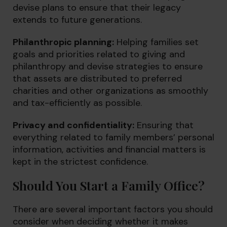
devise plans to ensure that their legacy
extends to future generations.
Philanthropic planning:
Helping families set
goals and priorities related to giving and
philanthropy and devise strategies to ensure
that assets are distributed to preferred
charities and other organizations as smoothly
and tax-efficiently as possible.
Privacy and confidentiality:
Ensuring that
everything related to family members’ personal
information, activities and financial matters is
kept in the strictest confidence.
Should You Start a Family Office?
There are several important factors you should
consider when deciding whether it makes