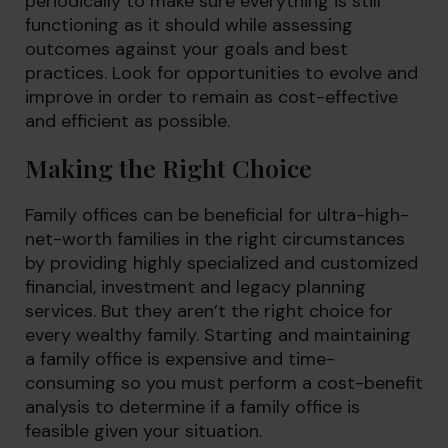
periodically to make sure everything is still
functioning as it should while assessing
outcomes against your goals and best
practices. Look for opportunities to evolve and
improve in order to remain as cost-effective
and efficient as possible.
Making the Right Choice
Family offices can be beneficial for ultra-high-
net-worth families in the right circumstances
by providing highly specialized and customized
financial, investment and legacy planning
services. But they aren’t the right choice for
every wealthy family. Starting and maintaining
a family office is expensive and time-
consuming so you must perform a cost-benefit
analysis to determine if a family office is
feasible given your situation.