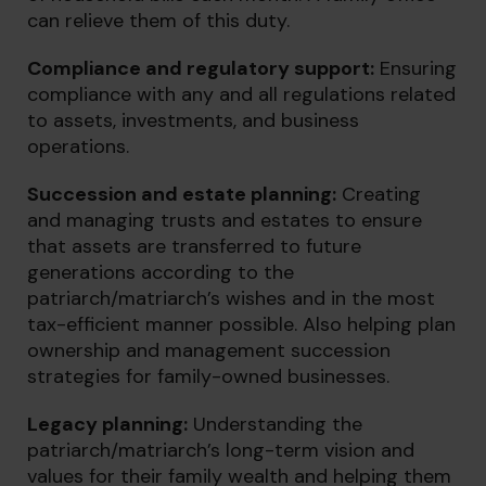
can relieve them of this duty.
Compliance and regulatory support:
Ensuring
compliance with any and all regulations related
to assets, investments, and business
operations.
Succession and estate planning:
Creating
and managing trusts and estates to ensure
that assets are transferred to future
generations according to the
patriarch/matriarch’s wishes and in the most
tax-efficient manner possible. Also helping plan
ownership and management succession
strategies for family-owned businesses.
Legacy planning
:
Understanding the
patriarch/matriarch’s long-term vision and
values for their family wealth and helping them