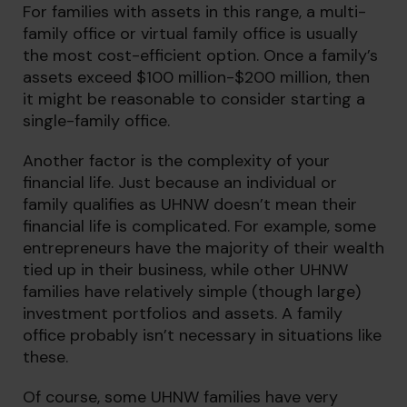
For families with assets in this range, a multi-
family office or virtual family office is usually
the most cost-efficient option. Once a family’s
assets exceed $100 million-$200 million, then
it might be reasonable to consider starting a
single-family office.
Another factor is the complexity of your
financial life. Just because an individual or
family qualifies as UHNW doesn’t mean their
financial life is complicated. For example, some
entrepreneurs have the majority of their wealth
tied up in their business, while other UHNW
families have relatively simple (though large)
investment portfolios and assets. A family
office probably isn’t necessary in situations like
these.
Of course, some UHNW families have very