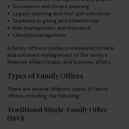
Succession and estate planning
Legacy planning and next gen education
Guidance in giving and philanthropy
Risk management and insurance
Lifestyle management
A family office provides professional, private
and unbiased management of the family’s
financial, philanthropic, and business affairs.
Types of Family Offices
There are several different types of family
offices, including the following:
Traditional Single-Family Office
(SFO)