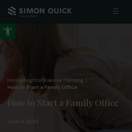
Open toolbar
Home
Insights
Financial Planning
How to Start a Family Office
How to Start a Family Office
June 9, 2023