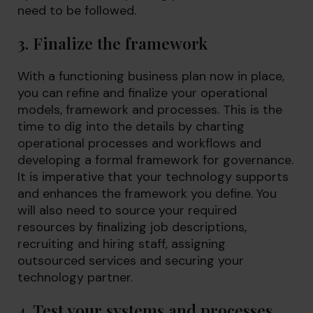
need to be followed.
3. Finalize the framework
With a functioning business plan now in place,
you can refine and finalize your operational
models, framework and processes. This is the
time to dig into the details by charting
operational processes and workflows and
developing a formal framework for governance.
It is imperative that your technology supports
and enhances the framework you define. You
will also need to source your required
resources by finalizing job descriptions,
recruiting and hiring staff, assigning
outsourced services and securing your
technology partner.
4. Test your systems and processes