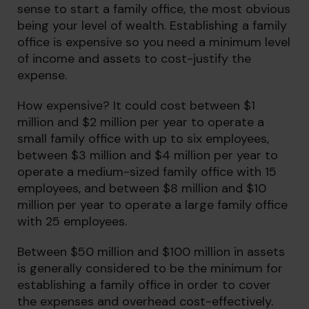
sense to start a family office, the most obvious
being your level of wealth. Establishing a family
office is expensive so you need a minimum level
of income and assets to cost-justify the
expense.
How expensive? It could cost between $1
million and $2 million per year to operate a
small family office with up to six employees,
between $3 million and $4 million per year to
operate a medium-sized family office with 15
employees, and between $8 million and $10
million per year to operate a large family office
with 25 employees.
Between $50 million and $100 million in assets
is generally considered to be the minimum for
establishing a family office in order to cover
the expenses and overhead cost-effectively.