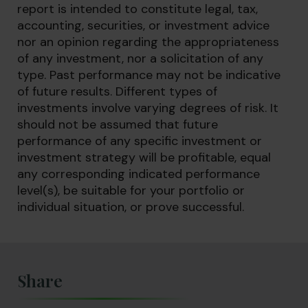
report is intended to constitute legal, tax,
accounting, securities, or investment advice
nor an opinion regarding the appropriateness
of any investment, nor a solicitation of any
type. Past performance may not be indicative
of future results. Different types of
investments involve varying degrees of risk. It
should not be assumed that future
performance of any specific investment or
investment strategy will be profitable, equal
any corresponding indicated performance
level(s), be suitable for your portfolio or
individual situation, or prove successful.
Share