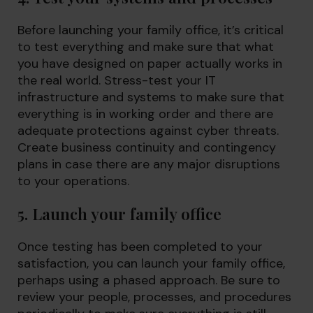
Before launching your family office, it’s critical
to test everything and make sure that what
you have designed on paper actually works in
the real world. Stress-test your IT
infrastructure and systems to make sure that
everything is in working order and there are
adequate protections against cyber threats.
Create business continuity and contingency
plans in case there are any major disruptions
to your operations.
5. Launch your family office
Once testing has been completed to your
satisfaction, you can launch your family office,
perhaps using a phased approach. Be sure to
review your people, processes, and procedures