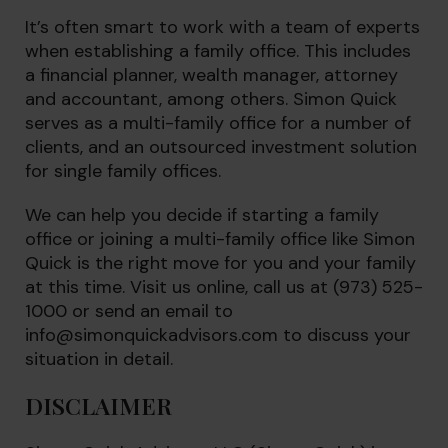
It’s often smart to work with a team of experts
when establishing a family office. This includes
a financial planner, wealth manager, attorney
and accountant, among others. Simon Quick
serves as a multi-family office for a number of
clients, and an outsourced investment solution
for single family offices.
We can help you decide if starting a family
office or joining a multi-family office like Simon
Quick is the right move for you and your family
at this time. Visit us online, call us at (973) 525-
1000 or send an email to
info@simonquickadvisors.com
to discuss your
situation in detail.
DISCLAIMER