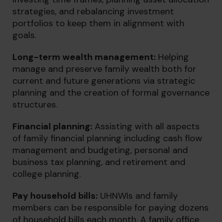
strategies, and rebalancing investment
portfolios to keep them in alignment with
goals.
Long-term wealth management:
Helping
manage and preserve family wealth both for
current and future generations via strategic
planning and the creation of formal governance
structures.
Financial planni
ng:
Assisting with all aspects
of family financial planning including cash flow
management and budgeting, personal and
business tax planning, and retirement and
college planning.
Pay household bills:
UHNWIs and family
members can be responsible for paying dozens
of household bills each month. A family office