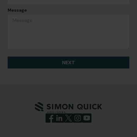
Message
NEXT