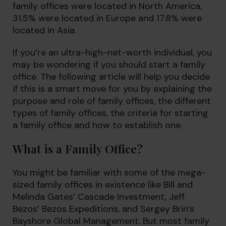
family offices were located in North America,
31.5% were located in Europe and 17.8% were
located in Asia.
If you’re an ultra-high-net-worth individual, you
may be wondering if you should start a family
office. The following article will help you decide
if this is a smart move for you by explaining the
purpose and role of family offices, the different
types of family offices, the criteria for starting
a family office and how to establish one.
What is a Family Office?
You might be familiar with some of the mega-
sized family offices in existence like Bill and
Melinda Gates’ Cascade Investment, Jeff
Bezos’ Bezos Expeditions, and Sergey Brin’s
Bayshore Global Management. But most family