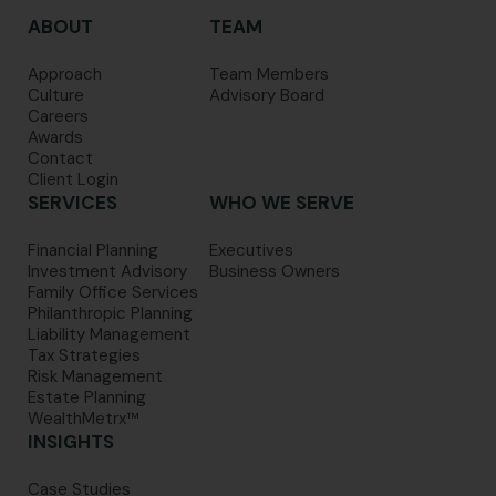
ABOUT
TEAM
Approach
Team Members
Culture
Advisory Board
Careers
Awards
Contact
Client Login
SERVICES
WHO WE SERVE
Financial Planning
Executives
Investment Advisory
Business Owners
Family Office Services
Philanthropic Planning
Liability Management
Tax Strategies
Risk Management
Estate Planning
WealthMetrx™
INSIGHTS
Case Studies