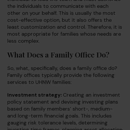
the individuals to communicate with each
other on your behalf. This is usually the most
cost-effective option, but it also offers the
least customization and control. Therefore, it is
most appropriate for families whose needs are
less complex.
What Does a Family Office Do?
So, what, specifically, does a family office do?
Family offices typically provide the following
services to UHNW families:
Investment strategy:
Creating an investment
policy statement and devising investing plans
based on family members’ short-, medium-
and long-term financial goals. This includes
gauging risk tolerance levels, determining
investing time frames, planning asset allocation