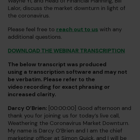
Wayne Yi, and Head of Financial Planning, Bill
Lalor, discuss the market downturn in light of
the coronavirus.
Please feel free to
reach out to us
with any
additional questions.
DOWNLOAD THE WEBINAR TRANSCRIPTION
The below transcript was produced
using a transcription software and may not
be verbatim. Please refer to the
video recording for exact phrasing or
increased clarity.
Darcy O’Brien:
[00:00:00] Good afternoon and
thank you for joining us for today’s live call,
Weathering the Coronavirus Market Downturn.
My name is Darcy O’Brien and I am the chief
marketing officer at Simon Quick, and I will be