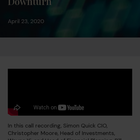
Downturn
April 23, 2020
In this call recording, Simon Quick CIO,
Christopher Moore, Head of Investments,