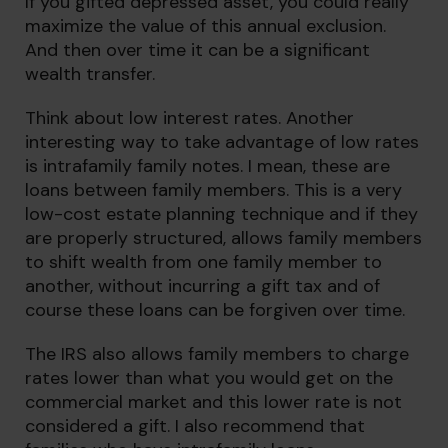
If you gifted depressed asset, you could really
maximize the value of this annual exclusion.
And then over time it can be a significant
wealth transfer.
Think about low interest rates. Another
interesting way to take advantage of low rates
is intrafamily family notes. I mean, these are
loans between family members. This is a very
low-cost estate planning technique and if they
are properly structured, allows family members
to shift wealth from one family member to
another, without incurring a gift tax and of
course these loans can be forgiven over time.
The IRS also allows family members to charge
rates lower than what you would get on the
commercial market and this lower rate is not
considered a gift. I also recommend that