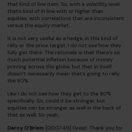
that kind of line item. So, with a volatility level
that’s kind of in line with or higher than
equities, with correlations that are inconsistent
versus the equity market.
It is not very useful as a hedge, in this kind of
rally or the price target. I do not see how they
fully get there. The rationale is that there’s so
much potential inflation because of money
printing across the globe, but that in itself
doesn’t necessarily mean that’s going to rally
the 80%.
Like I do not see how they get to the 80%
specifically. So, could it be stronger, but
equities can be stronger as well in the back of
that as well. So yeah.
Darcy O’Brien:
[00:07:49] Great. Thank you for