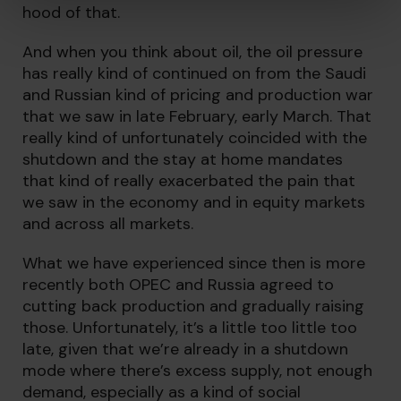
hood of that.
And when you think about oil, the oil pressure
has really kind of continued on from the Saudi
and Russian kind of pricing and production war
that we saw in late February, early March. That
really kind of unfortunately coincided with the
shutdown and the stay at home mandates
that kind of really exacerbated the pain that
we saw in the economy and in equity markets
and across all markets.
What we have experienced since then is more
recently both OPEC and Russia agreed to
cutting back production and gradually raising
those. Unfortunately, it’s a little too little too
late, given that we’re already in a shutdown
mode where there’s excess supply, not enough
demand, especially as a kind of social