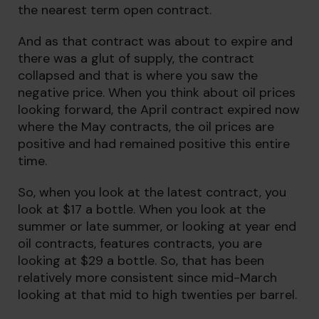
the nearest term open contract.
And as that contract was about to expire and
there was a glut of supply, the contract
collapsed and that is where you saw the
negative price. When you think about oil prices
looking forward, the April contract expired now
where the May contracts, the oil prices are
positive and had remained positive this entire
time.
So, when you look at the latest contract, you
look at $17 a bottle. When you look at the
summer or late summer, or looking at year end
oil contracts, features contracts, you are
looking at $29 a bottle. So, that has been
relatively more consistent since mid-March
looking at that mid to high twenties per barrel.