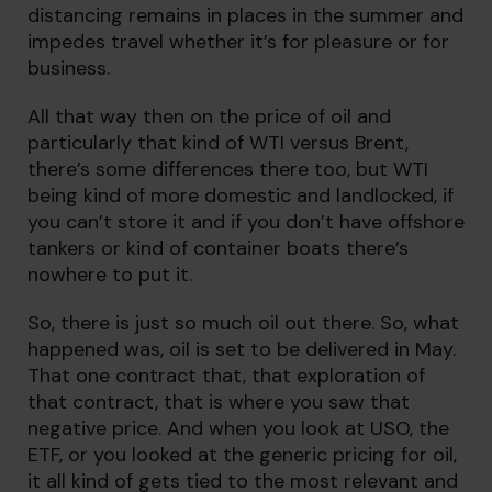
distancing remains in places in the summer and
impedes travel whether it’s for pleasure or for
business.
All that way then on the price of oil and
particularly that kind of WTI versus Brent,
there’s some differences there too, but WTI
being kind of more domestic and landlocked, if
you can’t store it and if you don’t have offshore
tankers or kind of container boats there’s
nowhere to put it.
So, there is just so much oil out there. So, what
happened was, oil is set to be delivered in May.
That one contract that, that exploration of
that contract, that is where you saw that
negative price. And when you look at USO, the
ETF, or you looked at the generic pricing for oil,
it all kind of gets tied to the most relevant and