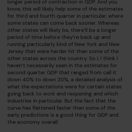
longer period of contraction in GDP. And you
know, this will likely help some of the estimates
for third and fourth quarter in particular, where
some states can come back sooner. Whereas
other states will likely be, there’ll be a longer
period of time before they’re back up and
running particularly kind of New York and New
Jersey that were harder hit than some of the
other states across the country. So I, I think I
haven’t necessarily seen in the estimates for
second quarter GDP that ranged from call it
down 40% to down 20%, a detailed analysis of
what the expectations were for certain states
going back to work and reopening and which
industries in particular. But the fact that the
curve has flattened faster than some of the
early predictions is a good thing for GDP and
the economy overall.