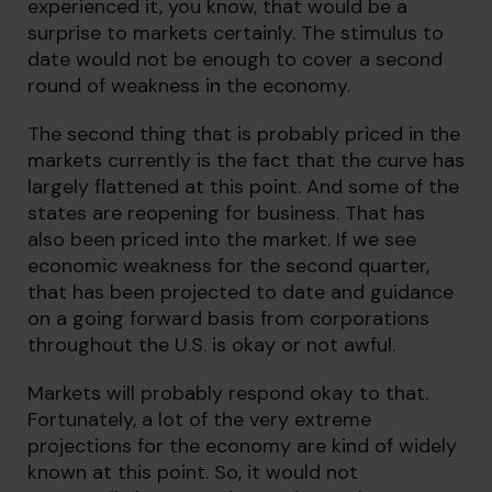
experienced it, you know, that would be a
surprise to markets certainly. The stimulus to
date would not be enough to cover a second
round of weakness in the economy.
The second thing that is probably priced in the
markets currently is the fact that the curve has
largely flattened at this point. And some of the
states are reopening for business. That has
also been priced into the market. If we see
economic weakness for the second quarter,
that has been projected to date and guidance
on a going forward basis from corporations
throughout the U.S. is okay or not awful.
Markets will probably respond okay to that.
Fortunately, a lot of the very extreme
projections for the economy are kind of widely
known at this point. So, it would not