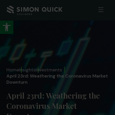
Open toolbar
Home
Insights
Investments
April 23rd: Weathering the Coronavirus Market
Downturn
April 23rd: Weathering the
Coronavirus Market