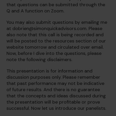
that questions can be submitted through the
Q and A function on Zoom.
You may also submit questions by emailing me
at
dobrien@simonquickadvisors.com
. Please
also note that this call is being recorded and
will be posted to the resources section of our
website tomorrow and circulated over email.
Now, before I dive into the questions, please
note the following disclaimers.
This presentation is for information and
discussion purposes only. Please remember
that past performance may not be indicative
of future results. And there is no guarantee
that the concepts and ideas discussed during
the presentation will be profitable or prove
successful. Now let us introduce our panelists.