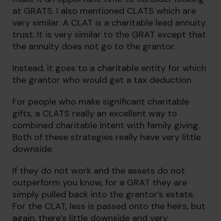
at GRATS. I also mentioned CLATS which are
very similar. A CLAT is a charitable lead annuity
trust. It is very similar to the GRAT except that
the annuity does not go to the grantor.
Instead, it goes to a charitable entity for which
the grantor who would get a tax deduction.
For people who make significant charitable
gifts, a CLATS really an excellent way to
combined charitable intent with family giving.
Both of these strategies really have very little
downside.
If they do not work and the assets do not
outperform you know, for a GRAT they are
simply pulled back into the grantor’s estate.
For the CLAT, less is passed onto the heirs, but
again, there’s little downside and very