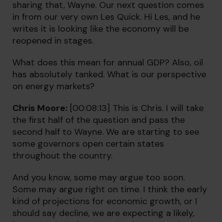
sharing that, Wayne. Our next question comes
in from our very own Les Quick. Hi Les, and he
writes it is looking like the economy will be
reopened in stages.
What does this mean for annual GDP? Also, oil
has absolutely tanked. What is our perspective
on energy markets?
Chris Moore:
[00:08:13] This is Chris. I will take
the first half of the question and pass the
second half to Wayne. We are starting to see
some governors open certain states
throughout the country.
And you know, some may argue too soon.
Some may argue right on time. I think the early
kind of projections for economic growth, or I
should say decline, we are expecting a likely,