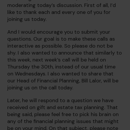
moderating today’s discussion. First of all, I’d
like to thank each and every one of you for
joining us today.
And I would encourage you to submit your
questions. Our goal is to make these calls as
interactive as possible. So please do not be
shy. I also wanted to announce that similarly to
this week, next week’s call will be held on
Thursday the 30th, instead of our usual time
on Wednesdays. I also wanted to share that
our Head of Financial Planning, Bill Lalor, will be
joining us on the call today.
Later, he will respond to a question we have
received on gift and estate tax planning. That
being said, please feel free to pick his brain on
any of the financial planning issues that might
be on your mind. On that subject, please note