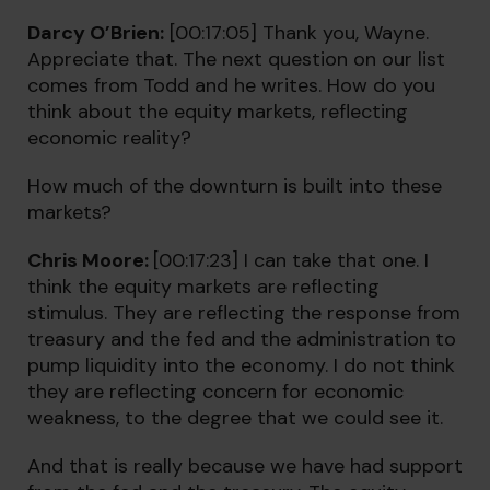
Darcy O’Brien:
[00:17:05] Thank you, Wayne.
Appreciate that. The next question on our list
comes from Todd and he writes. How do you
think about the equity markets, reflecting
economic reality?
How much of the downturn is built into these
markets?
Chris Moore:
[00:17:23] I can take that one. I
think the equity markets are reflecting
stimulus. They are reflecting the response from
treasury and the fed and the administration to
pump liquidity into the economy. I do not think
they are reflecting concern for economic
weakness, to the degree that we could see it.
And that is really because we have had support