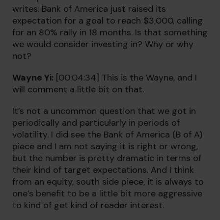
writes: Bank of America just raised its
expectation for a goal to reach $3,000, calling
for an 80% rally in 18 months. Is that something
we would consider investing in? Why or why
not?
Wayne Yi:
[00:04:34] This is the Wayne, and I
will comment a little bit on that.
It’s not a uncommon question that we got in
periodically and particularly in periods of
volatility. I did see the Bank of America (B of A)
piece and I am not saying it is right or wrong,
but the number is pretty dramatic in terms of
their kind of target expectations. And I think
from an equity, south side piece, it is always to
one’s benefit to be a little bit more aggressive
to kind of get kind of reader interest.