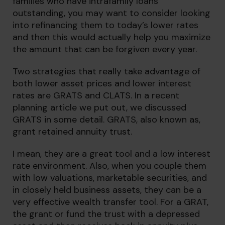
families who have intrafamily loans
outstanding, you may want to consider looking
into refinancing them to today’s lower rates
and then this would actually help you maximize
the amount that can be forgiven every year.
Two strategies that really take advantage of
both lower asset prices and lower interest
rates are GRATS and CLATS. In a recent
planning article we put out, we discussed
GRATS in some detail. GRATS, also known as,
grant retained annuity trust.
I mean, they are a great tool and a low interest
rate environment. Also, when you couple them
with low valuations, marketable securities, and
in closely held business assets, they can be a
very effective wealth transfer tool. For a GRAT,
the grant or fund the trust with a depressed