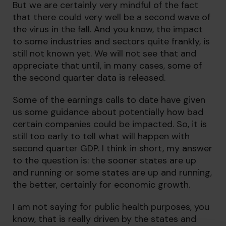
But we are certainly very mindful of the fact
that there could very well be a second wave of
the virus in the fall. And you know, the impact
to some industries and sectors quite frankly, is
still not known yet. We will not see that and
appreciate that until, in many cases, some of
the second quarter data is released.
Some of the earnings calls to date have given
us some guidance about potentially how bad
certain companies could be impacted. So, it is
still too early to tell what will happen with
second quarter GDP. I think in short, my answer
to the question is: the sooner states are up
and running or some states are up and running,
the better, certainly for economic growth.
I am not saying for public health purposes, you
know, that is really driven by the states and