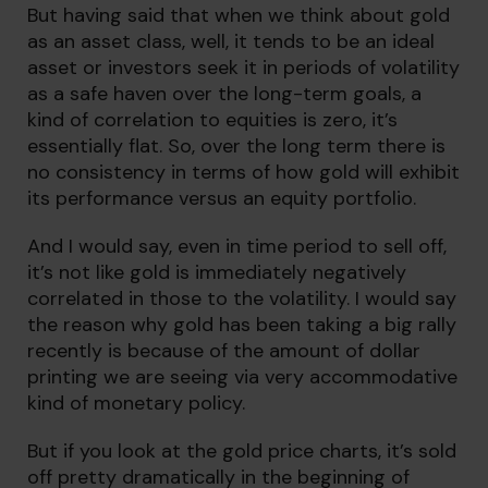
But having said that when we think about gold
as an asset class, well, it tends to be an ideal
asset or investors seek it in periods of volatility
as a safe haven over the long-term goals, a
kind of correlation to equities is zero, it’s
essentially flat. So, over the long term there is
no consistency in terms of how gold will exhibit
its performance versus an equity portfolio.
And I would say, even in time period to sell off,
it’s not like gold is immediately negatively
correlated in those to the volatility. I would say
the reason why gold has been taking a big rally
recently is because of the amount of dollar
printing we are seeing via very accommodative
kind of monetary policy.
But if you look at the gold price charts, it’s sold
off pretty dramatically in the beginning of