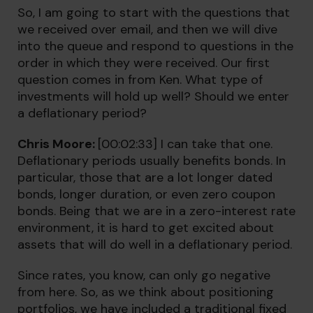
So, I am going to start with the questions that
we received over email, and then we will dive
into the queue and respond to questions in the
order in which they were received. Our first
question comes in from Ken. What type of
investments will hold up well? Should we enter
a deflationary period?
Chris Moore:
[00:02:33] I can take that one.
Deflationary periods usually benefits bonds. In
particular, those that are a lot longer dated
bonds, longer duration, or even zero coupon
bonds. Being that we are in a zero-interest rate
environment, it is hard to get excited about
assets that will do well in a deflationary period.
Since rates, you know, can only go negative
from here. So, as we think about positioning
portfolios, we have included a traditional fixed