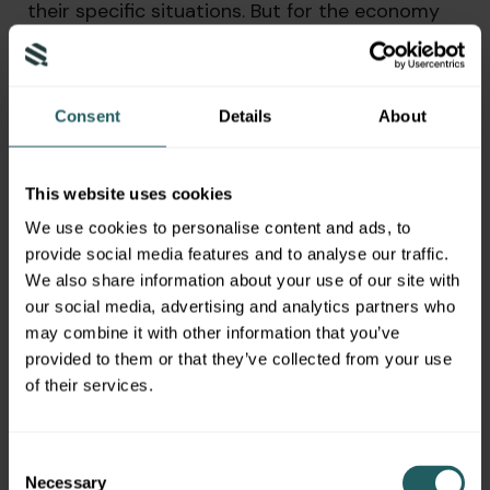
their specific situations. But for the economy
we do need people back to work sooner rather
than later. So the more states that feel it is
safe to open and bring parts of their economy
back, the better it will be for GDP growth,
Consent
Details
About
whether or not it will be good enough to come
in kind of lower than some of those dire or
worst case scenarios for GDP.
This website uses cookies
We use cookies to personalise content and ads, to
That we had been seeing in the last couple of
provide social media features and to analyse our traffic.
weeks. We’re stating that we don’t know that’s
We also share information about your use of our site with
kind of, you know, still very much going to be
our social media, advertising and analytics partners who
figured out to be determined, fortunately along
may combine it with other information that you’ve
the way, we’ve had ample monetary and fiscal
provided to them or that they’ve collected from your use
stimulus to support small businesses and just
of their services.
to support consumers. The hope is that things
work out better than we are projected. And we
get through this faster than some were initially
Consent
thinking we might,
Necessary
Selection