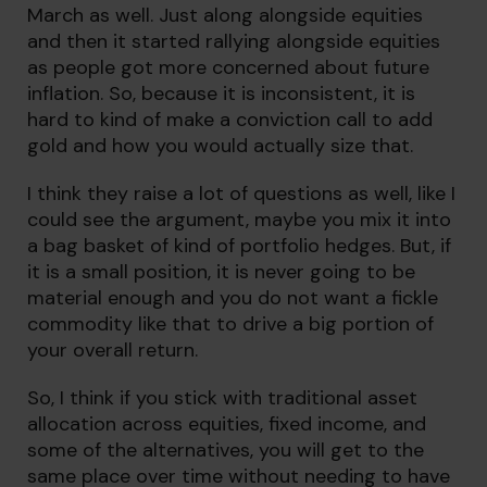
March as well. Just along alongside equities
and then it started rallying alongside equities
as people got more concerned about future
inflation. So, because it is inconsistent, it is
hard to kind of make a conviction call to add
gold and how you would actually size that.
I think they raise a lot of questions as well, like I
could see the argument, maybe you mix it into
a bag basket of kind of portfolio hedges. But, if
it is a small position, it is never going to be
material enough and you do not want a fickle
commodity like that to drive a big portion of
your overall return.
So, I think if you stick with traditional asset
allocation across equities, fixed income, and
some of the alternatives, you will get to the
same place over time without needing to have