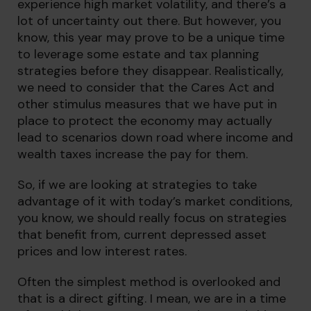
experience high market volatility, and there’s a
lot of uncertainty out there. But however, you
know, this year may prove to be a unique time
to leverage some estate and tax planning
strategies before they disappear. Realistically,
we need to consider that the Cares Act and
other stimulus measures that we have put in
place to protect the economy may actually
lead to scenarios down road where income and
wealth taxes increase the pay for them.
So, if we are looking at strategies to take
advantage of it with today’s market conditions,
you know, we should really focus on strategies
that benefit from, current depressed asset
prices and low interest rates.
Often the simplest method is overlooked and
that is a direct gifting. I mean, we are in a time