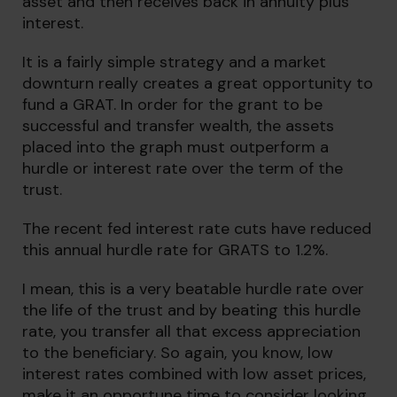
asset and then receives back in annuity plus
interest.
It is a fairly simple strategy and a market
downturn really creates a great opportunity to
fund a GRAT. In order for the grant to be
successful and transfer wealth, the assets
placed into the graph must outperform a
hurdle or interest rate over the term of the
trust.
The recent fed interest rate cuts have reduced
this annual hurdle rate for GRATS to 1.2%.
I mean, this is a very beatable hurdle rate over
the life of the trust and by beating this hurdle
rate, you transfer all that excess appreciation
to the beneficiary. So again, you know, low
interest rates combined with low asset prices,
make it an opportune time to consider looking