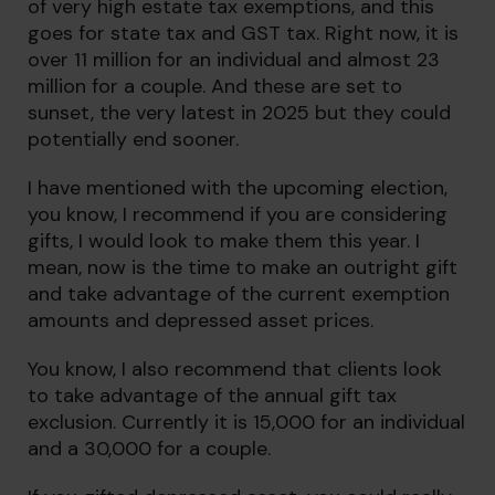
of very high estate tax exemptions, and this
goes for state tax and GST tax. Right now, it is
over 11 million for an individual and almost 23
million for a couple. And these are set to
sunset, the very latest in 2025 but they could
potentially end sooner.
I have mentioned with the upcoming election,
you know, I recommend if you are considering
gifts, I would look to make them this year. I
mean, now is the time to make an outright gift
and take advantage of the current exemption
amounts and depressed asset prices.
You know, I also recommend that clients look
to take advantage of the annual gift tax
exclusion. Currently it is 15,000 for an individual
and a 30,000 for a couple.