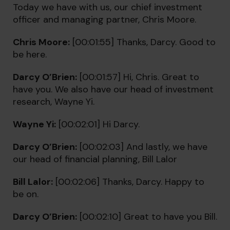
Today we have with us, our chief investment
officer and managing partner, Chris Moore.
Chris Moore:
[00:01:55] Thanks, Darcy. Good to
be here.
Darcy O’Brien:
[00:01:57] Hi, Chris. Great to
have you. We also have our head of investment
research, Wayne Yi.
Wayne Yi:
[00:02:01] Hi Darcy.
Darcy O’Brien:
[00:02:03] And lastly, we have
our head of financial planning, Bill Lalor
Bill Lalor:
[00:02:06] Thanks, Darcy. Happy to
be on.
Darcy O’Brien:
[00:02:10] Great to have you Bill.