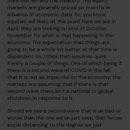
from the fed and the treasury. The equity
markets are generally priced six months in
advance of economic data. So, you know,
equities will likely, at this point here we are in
April, they are looking to kind of October,
November for what is that happening in the
economy. The expectation that things are
going to be a whole lot better at that time is
dependent on, I think that assumes quite
frankly a couple of things. One of which being if
there is a second wave of COVID in the fall,
that it is not as impactful on the economy, the
markets are assuming that if there is that
second wave there isn’t a national or global
shutdown in response to it.
Should we see a second wave that is as bad or
worse than the one we’ve just seen, that forces
social distancing to the degree we just