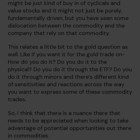
might be just kind of buy in of cyclicals and
value stocks and it might not just be purely,
fundamentally driven, but you have seen some
dislocation between the commodity and the
company that rely on that commodity.
This relates a little bit to the gold question as
well. Like if you want it for the gold trade on-
How do you do it? Do you do it to the
physical? Do you do it through the ETF? Do you
do it through minors and there’s different kind
of sensitivities and reactions across the way
you want to express some of these commodity
trades.
So, I think that there is a nuance there that
needs to be appreciated when looking to take
advantage of potential opportunities out there
in commodities.