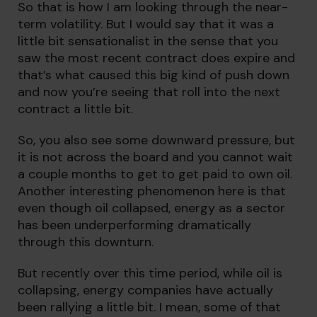
So that is how I am looking through the near-
term volatility. But I would say that it was a
little bit sensationalist in the sense that you
saw the most recent contract does expire and
that’s what caused this big kind of push down
and now you’re seeing that roll into the next
contract a little bit.
So, you also see some downward pressure, but
it is not across the board and you cannot wait
a couple months to get to get paid to own oil.
Another interesting phenomenon here is that
even though oil collapsed, energy as a sector
has been underperforming dramatically
through this downturn.
But recently over this time period, while oil is
collapsing, energy companies have actually
been rallying a little bit. I mean, some of that