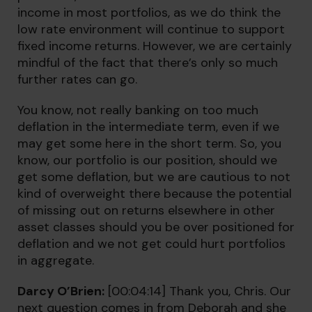
income in most portfolios, as we do think the
low rate environment will continue to support
fixed income returns. However, we are certainly
mindful of the fact that there’s only so much
further rates can go.
You know, not really banking on too much
deflation in the intermediate term, even if we
may get some here in the short term. So, you
know, our portfolio is our position, should we
get some deflation, but we are cautious to not
kind of overweight there because the potential
of missing out on returns elsewhere in other
asset classes should you be over positioned for
deflation and we not get could hurt portfolios
in aggregate.
Darcy O’Brien:
[00:04:14] Thank you, Chris. Our
next question comes in from Deborah and she