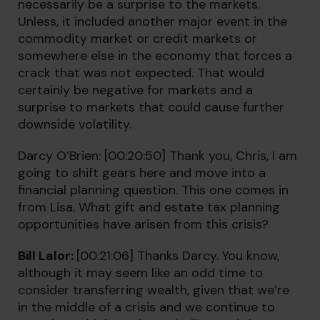
necessarily be a surprise to the markets.
Unless, it included another major event in the
commodity market or credit markets or
somewhere else in the economy that forces a
crack that was not expected. That would
certainly be negative for markets and a
surprise to markets that could cause further
downside volatility.
Darcy O’Brien: [00:20:50] Thank you, Chris, I am
going to shift gears here and move into a
financial planning question. This one comes in
from Lisa. What gift and estate tax planning
opportunities have arisen from this crisis?
Bill Lalor:
[00:21:06] Thanks Darcy. You know,
although it may seem like an odd time to
consider transferring wealth, given that we’re
in the middle of a crisis and we continue to