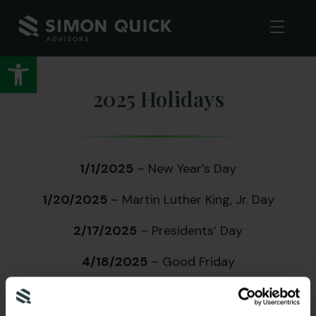
Open toolbar
2025 Holidays
1/1/2025
– New Year’s Day
1/20/2025
– Martin Luther King, Jr. Day
2/17/2025
– Presidents’ Day
4/18/2025
– Good Friday
5/26/2025
– Memorial Day