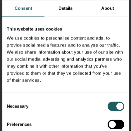
6/19/2025
– Juneteenth
Consent
Details
About
7/4/2025
– Independence Day
9/1/2025
– Labor Day
This website uses cookies
We use cookies to personalise content and ads, to
11/27/2025
– Thanksgiving Day
provide social media features and to analyse our traffic.
We also share information about your use of our site with
12/25/2025
– Christmas Day
our social media, advertising and analytics partners who
may combine it with other information that you’ve
provided to them or that they’ve collected from your use
of their services.
Consent
Necessary
Selection
Preferences
ABOUT
TEAM