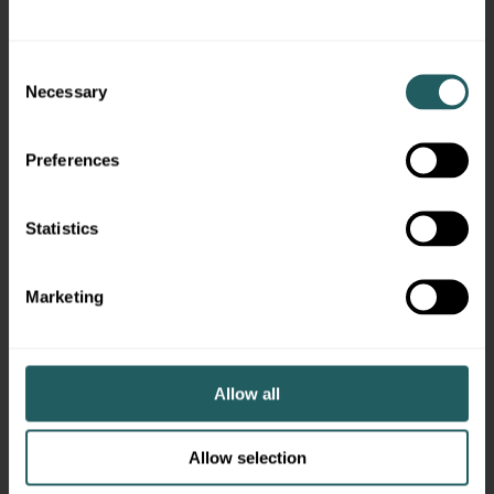
Consent
Necessary
Selection
Preferences
Statistics
Marketing
Allow all
What You’ll Learn Inside
Allow selection