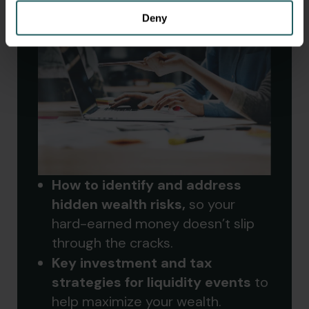
Deny
How to identify and address
hidden wealth risks,
so your
hard-earned money doesn’t slip
through the cracks.
Key investment and tax
strategies for liquidity events
to
help maximize your wealth.