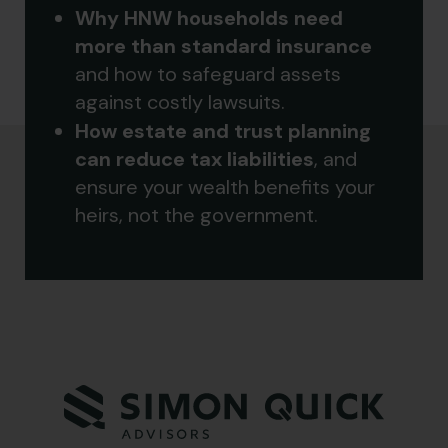
Why HNW households need
more than standard insurance
and how to safeguard assets
against costly lawsuits.
How estate and trust planning
can reduce tax liabilities
, and
ensure your wealth benefits your
heirs, not the government.