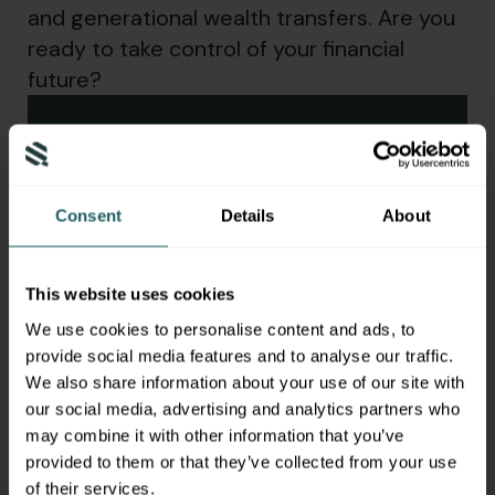
and generational wealth transfers. Are you
ready to take control of your financial
future?
Download Your Complimentary
Guide
Consent
Details
About
First Name
*
This website uses cookies
Last Name
*
We use cookies to personalise content and ads, to
provide social media features and to analyse our traffic.
Email Address
*
We also share information about your use of our site with
our social media, advertising and analytics partners who
By clicking submit, you agree to our
privacy
may combine it with other information that you’ve
policy
and
disclaimer
.
provided to them or that they’ve collected from your use
of their services.