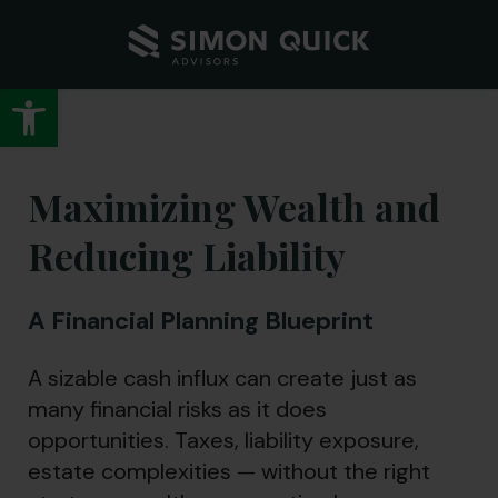
Open toolbar
Maximizing Wealth and
Reducing Liability
A Financial Planning Blueprint
A sizable cash influx can create just as
many financial risks as it does
opportunities. Taxes, liability exposure,
estate complexities — without the right