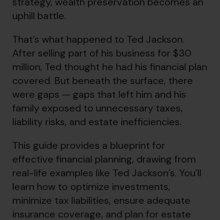
strategy, wealth preservation becomes an
uphill battle.
That’s what happened to Ted Jackson.
After selling part of his business for $30
million, Ted thought he had his financial plan
covered. But beneath the surface, there
were gaps — gaps that left him and his
family exposed to unnecessary taxes,
liability risks, and estate inefficiencies.
This guide provides a blueprint for
effective financial planning, drawing from
real-life examples like Ted Jackson’s. You’ll
learn how to optimize investments,
minimize tax liabilities, ensure adequate
insurance coverage, and plan for estate